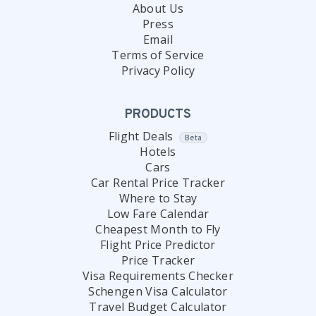
About Us
Press
Email
Terms of Service
Privacy Policy
PRODUCTS
Flight Deals
Beta
Hotels
Cars
Car Rental Price Tracker
Where to Stay
Low Fare Calendar
Cheapest Month to Fly
Flight Price Predictor
Price Tracker
Visa Requirements Checker
Schengen Visa Calculator
Travel Budget Calculator