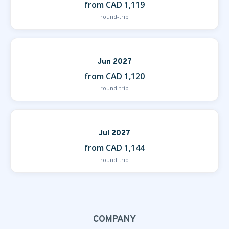
from CAD 1,119
round-trip
Jun 2027
from CAD 1,120
round-trip
Jul 2027
from CAD 1,144
round-trip
COMPANY