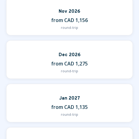
Nov 2026
from CAD 1,156
round-trip
Dec 2026
from CAD 1,275
round-trip
Jan 2027
from CAD 1,135
round-trip