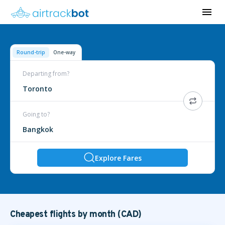
Round-trip
One-way
Departing from?
Toronto
Going to?
Bangkok
Explore Fares
Cheapest flights by month (CAD)