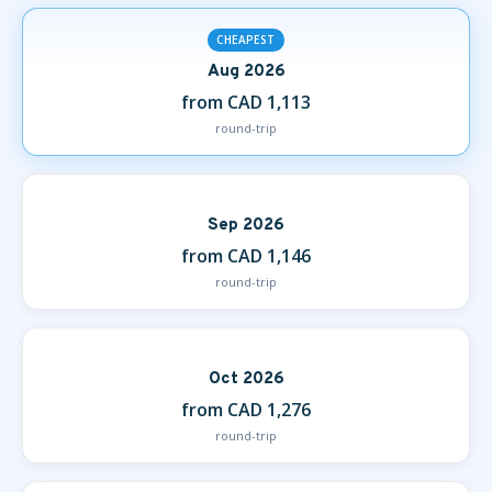
CHEAPEST
Aug 2026
from CAD 1,113
round-trip
Sep 2026
from CAD 1,146
round-trip
Oct 2026
from CAD 1,276
round-trip