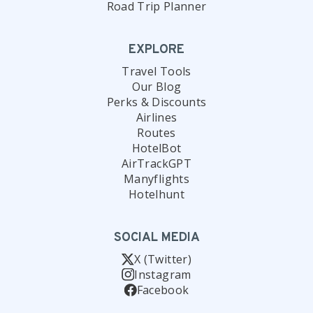
Road Trip Planner
EXPLORE
Travel Tools
Our Blog
Perks & Discounts
Airlines
Routes
HotelBot
AirTrackGPT
Manyflights
Hotelhunt
SOCIAL MEDIA
X (Twitter)
Instagram
Facebook