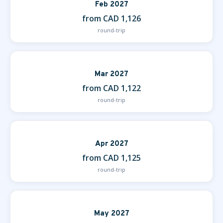
Feb 2027
from CAD 1,126
round-trip
Mar 2027
from CAD 1,122
round-trip
Apr 2027
from CAD 1,125
round-trip
May 2027