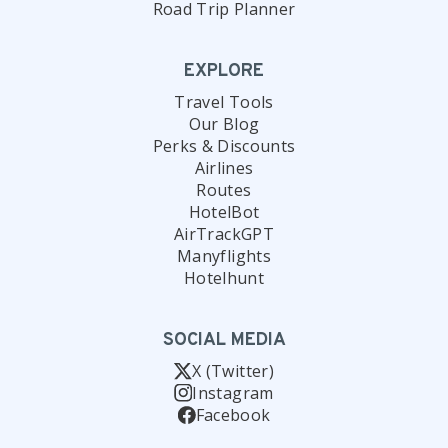
Road Trip Planner
EXPLORE
Travel Tools
Our Blog
Perks & Discounts
Airlines
Routes
HotelBot
AirTrackGPT
Manyflights
Hotelhunt
SOCIAL MEDIA
X (Twitter)
Instagram
Facebook