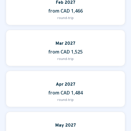
Feb 2027
from CAD 1,466
round-trip
Mar 2027
from CAD 1,525
round-trip
Apr 2027
from CAD 1,484
round-trip
May 2027