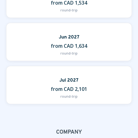
from CAD 1,534
round-trip
Jun 2027
from CAD 1,634
round-trip
Jul 2027
from CAD 2,101
round-trip
COMPANY