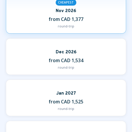
CHEAPEST
Nov 2026
from CAD 1,377
round-trip
Dec 2026
from CAD 1,534
round-trip
Jan 2027
from CAD 1,525
round-trip