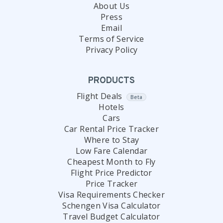
About Us
Press
Email
Terms of Service
Privacy Policy
PRODUCTS
Flight Deals
Beta
Hotels
Cars
Car Rental Price Tracker
Where to Stay
Low Fare Calendar
Cheapest Month to Fly
Flight Price Predictor
Price Tracker
Visa Requirements Checker
Schengen Visa Calculator
Travel Budget Calculator