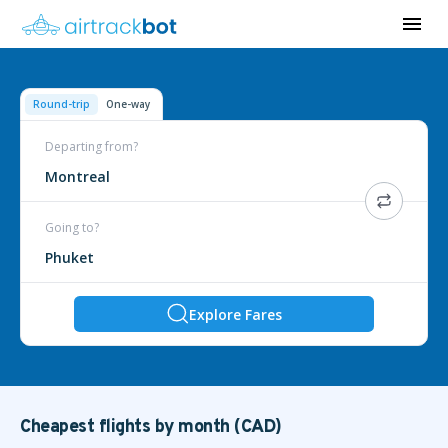
Round-trip
One-way
Departing from?
Montreal
Going to?
Phuket
Explore Fares
Cheapest flights by month (CAD)