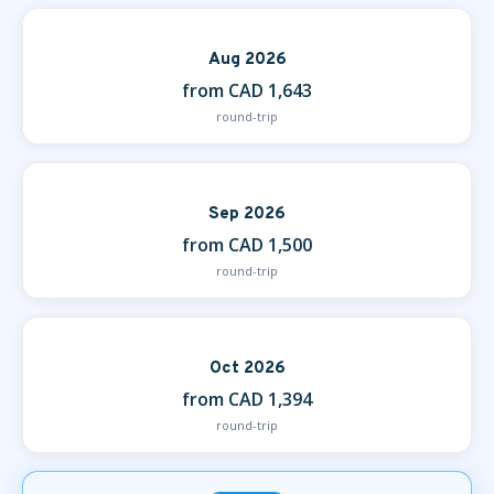
Aug 2026
from CAD 1,643
round-trip
Sep 2026
from CAD 1,500
round-trip
Oct 2026
from CAD 1,394
round-trip