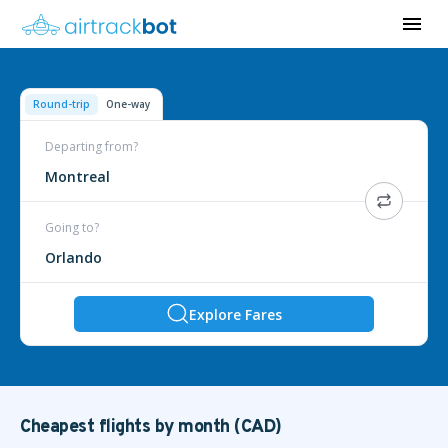
Round-trip
One-way
Departing from?
Montreal
Going to?
Orlando
Explore Fares
Cheapest flights by month (CAD)