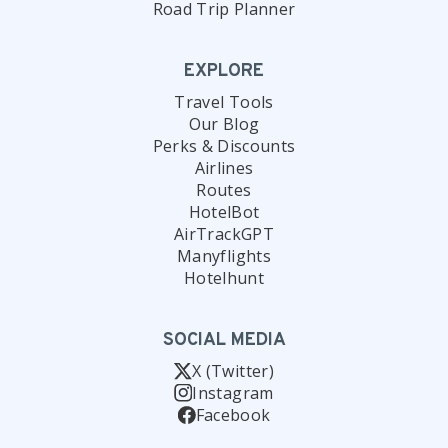
Road Trip Planner
EXPLORE
Travel Tools
Our Blog
Perks & Discounts
Airlines
Routes
HotelBot
AirTrackGPT
Manyflights
Hotelhunt
SOCIAL MEDIA
X (Twitter)
Instagram
Facebook