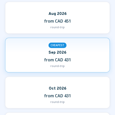
Aug 2026
from CAD 451
round-trip
CHEAPEST
Sep 2026
from CAD 431
round-trip
Oct 2026
from CAD 431
round-trip