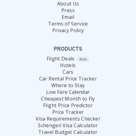
About Us
Press
Email
Terms of Service
Privacy Policy
PRODUCTS
Flight Deals
Beta
Hotels
Cars
Car Rental Price Tracker
Where to Stay
Low Fare Calendar
Cheapest Month to Fly
Flight Price Predictor
Price Tracker
Visa Requirements Checker
Schengen Visa Calculator
Travel Budget Calculator