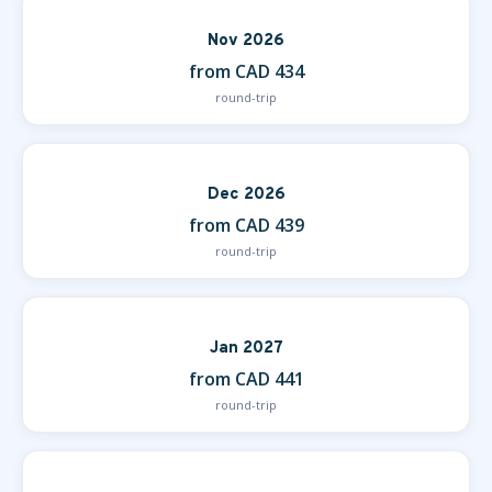
Nov 2026
from CAD 434
round-trip
Dec 2026
from CAD 439
round-trip
Jan 2027
from CAD 441
round-trip