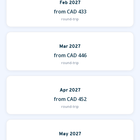
Feb 2027
from CAD 433
round-trip
Mar 2027
from CAD 446
round-trip
Apr 2027
from CAD 452
round-trip
May 2027