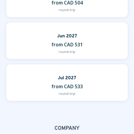
from CAD 504
round-trip
Jun 2027
from CAD 531
round-trip
Jul 2027
from CAD 533
round-trip
COMPANY