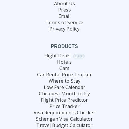
About Us
Press
Email
Terms of Service
Privacy Policy
PRODUCTS
Flight Deals
Beta
Hotels
Cars
Car Rental Price Tracker
Where to Stay
Low Fare Calendar
Cheapest Month to Fly
Flight Price Predictor
Price Tracker
Visa Requirements Checker
Schengen Visa Calculator
Travel Budget Calculator