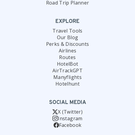
Road Trip Planner
EXPLORE
Travel Tools
Our Blog
Perks & Discounts
Airlines
Routes
HotelBot
AirTrackGPT
Manyflights
Hotelhunt
SOCIAL MEDIA
X (Twitter)
Instagram
Facebook