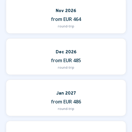
Nov 2026
from EUR 464
round-trip
Dec 2026
from EUR 485
round-trip
Jan 2027
from EUR 486
round-trip