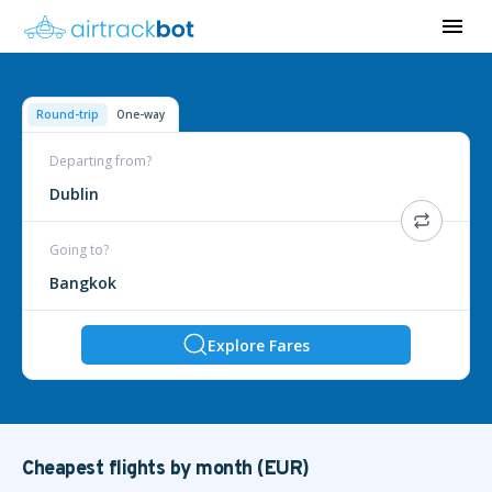
Round-trip
One-way
Departing from?
Dublin
Going to?
Bangkok
Explore Fares
Cheapest flights by month (EUR)