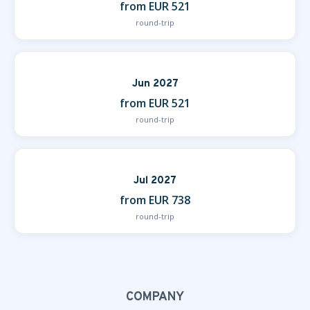
from EUR 521
round-trip
Jun 2027
from EUR 521
round-trip
Jul 2027
from EUR 738
round-trip
COMPANY