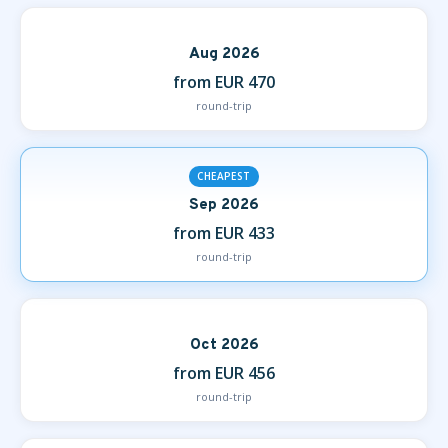
Aug 2026
from EUR 470
round-trip
CHEAPEST
Sep 2026
from EUR 433
round-trip
Oct 2026
from EUR 456
round-trip