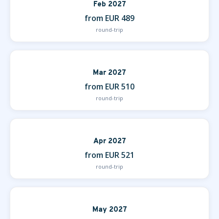
Feb 2027
from EUR 489
round-trip
Mar 2027
from EUR 510
round-trip
Apr 2027
from EUR 521
round-trip
May 2027