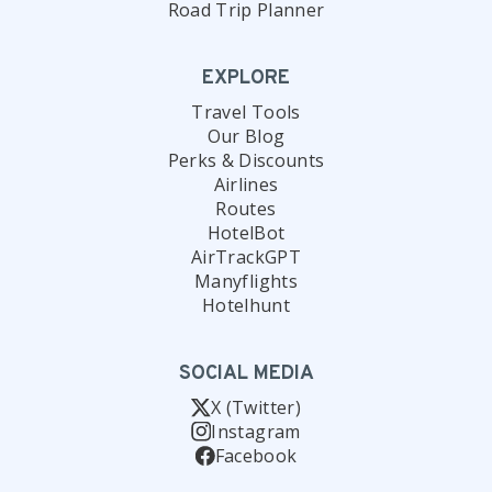
Road Trip Planner
EXPLORE
Travel Tools
Our Blog
Perks & Discounts
Airlines
Routes
HotelBot
AirTrackGPT
Manyflights
Hotelhunt
SOCIAL MEDIA
X (Twitter)
Instagram
Facebook