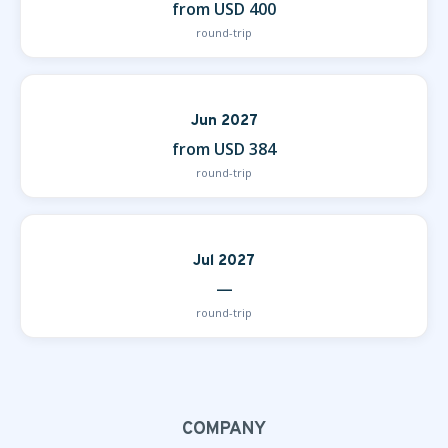
from USD 400
round-trip
Jun 2027
from USD 384
round-trip
Jul 2027
—
round-trip
COMPANY