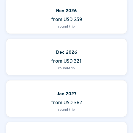
Nov 2026
from USD 259
round-trip
Dec 2026
from USD 321
round-trip
Jan 2027
from USD 382
round-trip