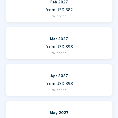
Feb 2027
from USD 382
round-trip
Mar 2027
from USD 398
round-trip
Apr 2027
from USD 398
round-trip
May 2027