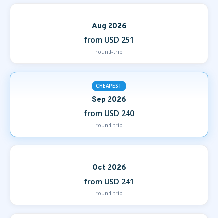
Aug 2026
from USD 251
round-trip
CHEAPEST
Sep 2026
from USD 240
round-trip
Oct 2026
from USD 241
round-trip