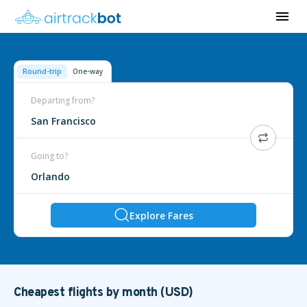
Round-trip
One-way
Departing from?
San Francisco
Going to?
Orlando
Explore Fares
Cheapest flights by month (USD)