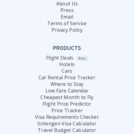
About Us
Press
Email
Terms of Service
Privacy Policy
PRODUCTS
Flight Deals
Beta
Hotels
Cars
Car Rental Price Tracker
Where to Stay
Low Fare Calendar
Cheapest Month to Fly
Flight Price Predictor
Price Tracker
Visa Requirements Checker
Schengen Visa Calculator
Travel Budget Calculator