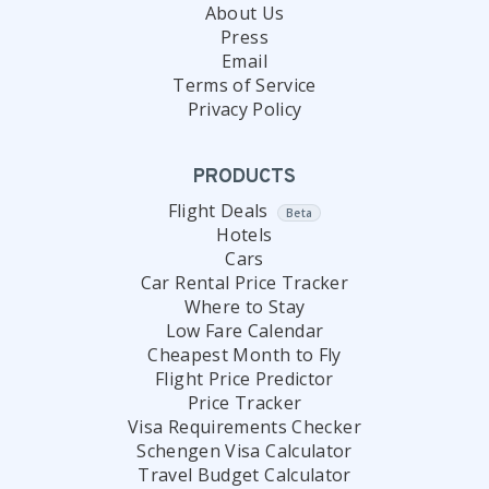
About Us
Press
Email
Terms of Service
Privacy Policy
PRODUCTS
Flight Deals
Beta
Hotels
Cars
Car Rental Price Tracker
Where to Stay
Low Fare Calendar
Cheapest Month to Fly
Flight Price Predictor
Price Tracker
Visa Requirements Checker
Schengen Visa Calculator
Travel Budget Calculator