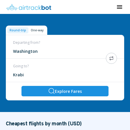
Round-trip
One-way
Departing from?
Washington
Going to?
Krabi
Explore Fares
Cheapest flights by month (USD)