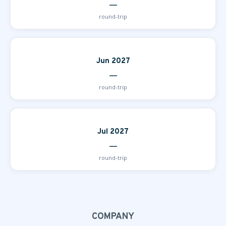
—
round-trip
Jun 2027
—
round-trip
Jul 2027
—
round-trip
COMPANY