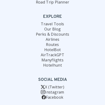
Road Trip Planner
EXPLORE
Travel Tools
Our Blog
Perks & Discounts
Airlines
Routes
HotelBot
AirTrackGPT
Manyflights
Hotelhunt
SOCIAL MEDIA
X (Twitter)
Instagram
Facebook