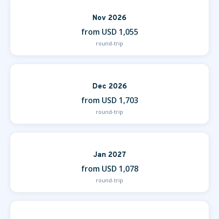
Nov 2026
from USD 1,055
round-trip
Dec 2026
from USD 1,703
round-trip
Jan 2027
from USD 1,078
round-trip