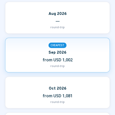
Aug 2026
—
round-trip
CHEAPEST
Sep 2026
from USD 1,002
round-trip
Oct 2026
from USD 1,081
round-trip