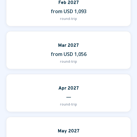
Feb 2027
from USD 1,093
round-trip
Mar 2027
from USD 1,056
round-trip
Apr 2027
—
round-trip
May 2027