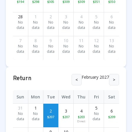
$194
$298
$305
$309
$309
$351
$350
28
1
2
3
4
5
6
No
No
No
No
No
No
No
data
data
data
data
data
data
data
7
8
9
10
11
12
13
No
No
No
No
No
No
No
data
data
data
data
data
data
data
February 2027
Return
<
>
Sun
Mon
Tue
Wed
Thu
Fri
Sat
31
1
5
2
3
4
6
No
No
No
$207
$207
$203
$209
data
data
data
Direct
9
10