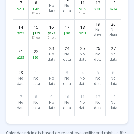
7
8
11
12
13
No
No
$234
$205
$185
$203
$234
data
data
Direct
Direct
19
20
14
15
16
17
18
No
No
$263
$179
$179
$201
$201
data
data
Direct
Direct
23
24
25
26
27
21
22
No
No
No
No
No
$285
$201
data
data
data
data
data
28
1
2
3
4
5
6
No
No
No
No
No
No
No
data
data
data
data
data
data
data
7
8
9
10
11
12
13
No
No
No
No
No
No
No
data
data
data
data
data
data
data
Calendar pricing is based on recent availability and might differ