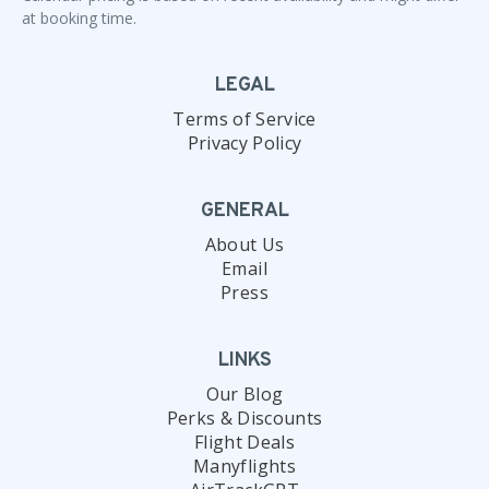
at booking time.
LEGAL
Terms of Service
Privacy Policy
GENERAL
About Us
Email
Press
LINKS
Our Blog
Perks & Discounts
Flight Deals
Manyflights