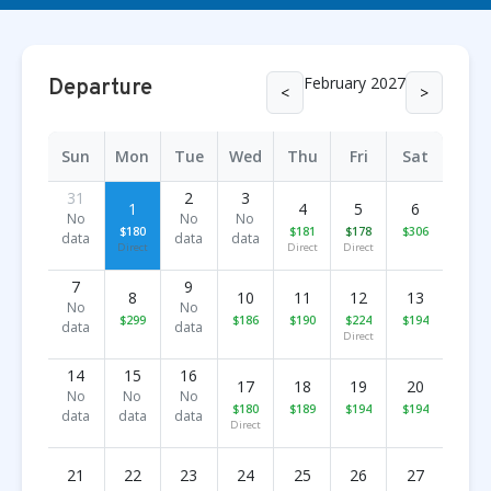
February 2027
Departure
<
>
Sun
Mon
Tue
Wed
Thu
Fri
Sat
31
2
3
1
4
5
6
No
No
No
$180
$181
$178
$306
data
data
data
Direct
Direct
Direct
7
9
8
10
11
12
13
No
No
$299
$186
$190
$224
$194
data
data
Direct
14
15
16
17
18
19
20
No
No
No
$180
$189
$194
$194
data
data
data
Direct
21
22
23
24
25
26
27