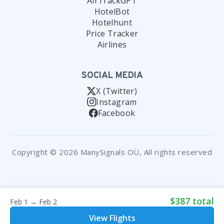
AirTrackGPT
HotelBot
Hotelhunt
Price Tracker
Airlines
SOCIAL MEDIA
X (Twitter)
Instagram
Facebook
Copyright © 2026 ManySignals OÜ, All rights reserved
$387 total
Feb 1 → Feb 2
View Flights