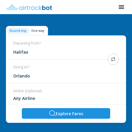
Round-trip
One-way
Departing from?
Halifax
Going to?
Orlando
Airline (Optional)
Explore Fares