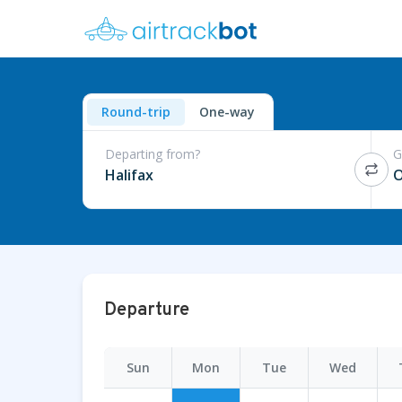
Round-trip
One-way
Departing from?
G
Halifax
O
Departure
Sun
Mon
Tue
Wed