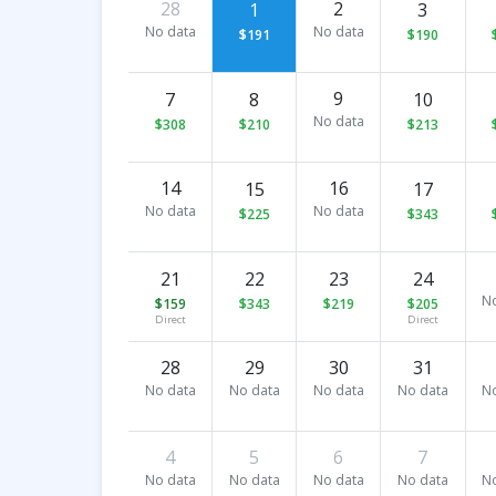
28
2
1
3
No data
No data
$191
$190
9
7
8
10
No data
$308
$210
$213
14
16
15
17
No data
No data
$225
$343
21
22
23
24
N
$159
$343
$219
$205
Direct
Direct
28
29
30
31
No data
No data
No data
No data
N
4
5
6
7
No data
No data
No data
No data
N