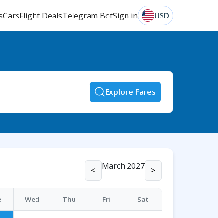
s
Cars
Flight Deals
Telegram Bot
Sign in
USD
Explore Fares
March 2027
<
>
e
Wed
Thu
Fri
Sat