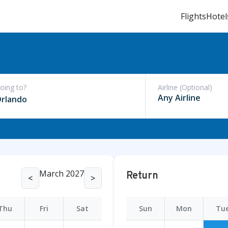
Flights
Hotel
oing to?
Airline (Optional)
rlando
March 2027
Return
<
>
Thu
Fri
Sat
Sun
Mon
Tu