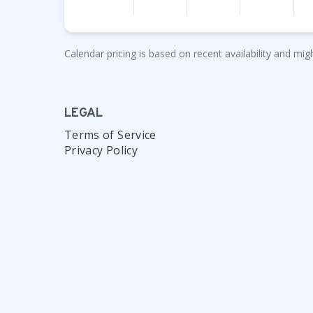
Calendar pricing is based on recent availability and migh
LEGAL
Terms of Service
Privacy Policy