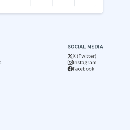
SOCIAL MEDIA
X (Twitter)
s
Instagram
Facebook