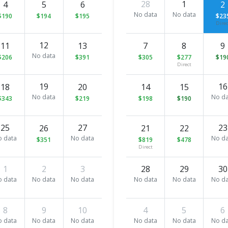
28
1
4
5
6
2
No data
No data
$190
$194
$195
$23
Direc
12
11
13
7
8
9
No data
$206
$391
$305
$277
$19
Direct
19
16
18
20
14
15
No data
No da
$343
$219
$198
$190
25
27
23
26
21
22
o data
No data
No da
$351
$819
$478
Direct
1
2
3
28
29
30
o data
No data
No data
No data
No data
No da
8
9
10
4
5
6
o data
No data
No data
No data
No data
No da