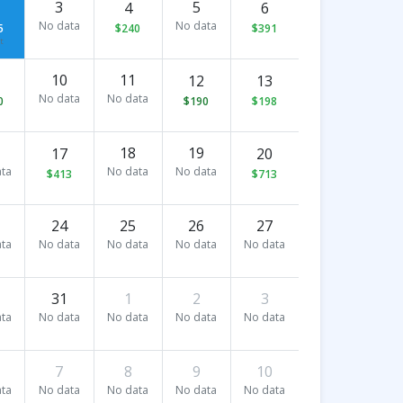
3
5
4
6
No data
No data
5
$240
$391
t
10
11
12
13
No data
No data
0
$190
$198
18
19
17
20
ta
No data
No data
$413
$713
24
25
26
27
ta
No data
No data
No data
No data
31
1
2
3
ta
No data
No data
No data
No data
7
8
9
10
ta
No data
No data
No data
No data