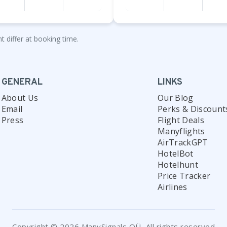
t differ at booking time.
GENERAL
LINKS
About Us
Our Blog
Email
Perks & Discount
Press
Flight Deals
Manyflights
AirTrackGPT
HotelBot
Hotelhunt
Price Tracker
Airlines
Copyright © 2026 ManySignals OÜ, All rights reserved