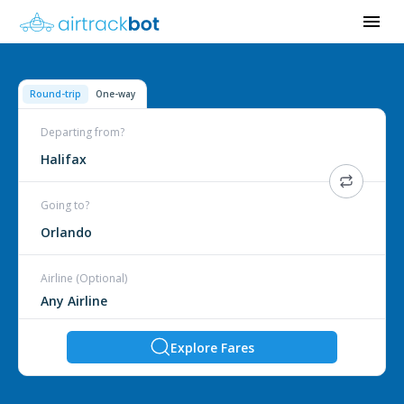
Round-trip
One-way
Departing from?
Halifax
Going to?
Orlando
Airline (Optional)
Explore Fares