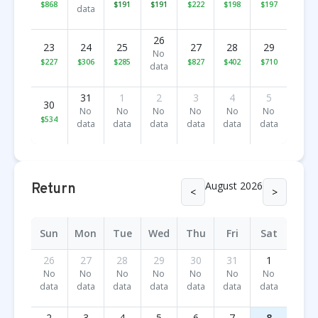
$868
$191
$191
$222
$198
$197
data
26
23
24
25
27
28
29
No
$227
$306
$285
$827
$402
$710
data
31
1
2
3
4
5
30
No
No
No
No
No
No
$534
data
data
data
data
data
data
August 2026
Return
<
>
Sun
Mon
Tue
Wed
Thu
Fri
Sat
26
27
28
29
30
31
1
No
No
No
No
No
No
No
data
data
data
data
data
data
data
2
3
4
5
6
7
8