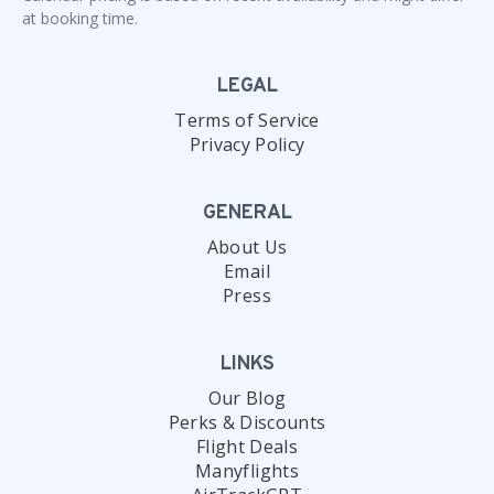
at booking time.
LEGAL
Terms of Service
Privacy Policy
GENERAL
About Us
Email
Press
LINKS
Our Blog
Perks & Discounts
Flight Deals
Manyflights