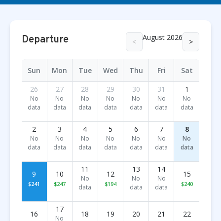
August 2026
Departure
<
>
Sun
Mon
Tue
Wed
Thu
Fri
Sat
26
27
28
29
30
31
1
No
No
No
No
No
No
No
data
data
data
data
data
data
data
2
3
4
5
6
7
8
No
No
No
No
No
No
No
data
data
data
data
data
data
data
11
13
14
9
10
12
15
No
No
No
$241
$247
$194
$240
data
data
data
17
16
18
19
20
21
22
No