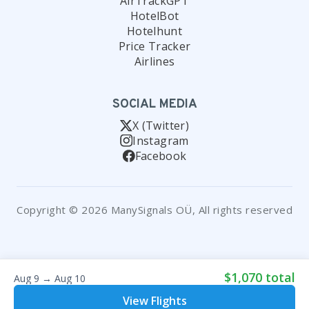
AirTrackGPT
HotelBot
Hotelhunt
Price Tracker
Airlines
SOCIAL MEDIA
X (Twitter)
Instagram
Facebook
Copyright © 2026 ManySignals OÜ, All rights reserved
$1,070 total
Aug 9 → Aug 10
View Flights