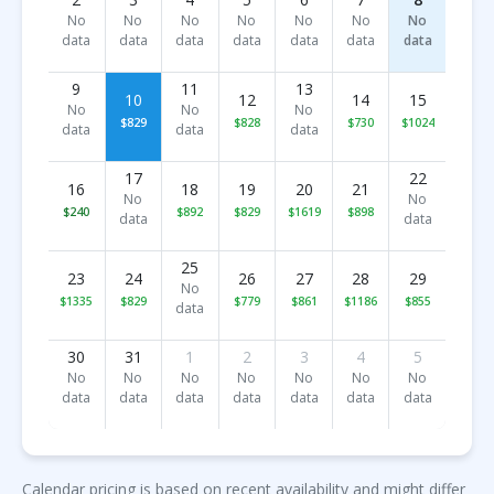
No
No
No
No
No
No
No
data
data
data
data
data
data
data
9
11
13
10
12
14
15
No
No
No
$829
$828
$730
$1024
data
data
data
17
22
16
18
19
20
21
No
No
$240
$892
$829
$1619
$898
data
data
25
23
24
26
27
28
29
No
$1335
$829
$779
$861
$1186
$855
data
30
31
1
2
3
4
5
No
No
No
No
No
No
No
data
data
data
data
data
data
data
Calendar pricing is based on recent availability and might differ