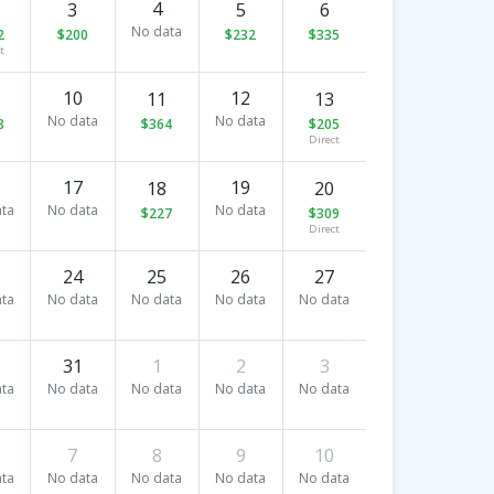
4
3
5
6
No data
2
$200
$232
$335
t
10
12
11
13
No data
No data
8
$364
$205
Direct
17
19
18
20
ta
No data
No data
$227
$309
Direct
24
25
26
27
ta
No data
No data
No data
No data
31
1
2
3
ta
No data
No data
No data
No data
7
8
9
10
ta
No data
No data
No data
No data