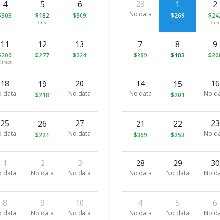
28
4
5
6
1
2
No data
$303
$182
$309
$269
$24
Direct
Direct
Direc
11
12
13
7
8
9
$200
$277
$224
$289
$183
$20
Direct
18
20
14
16
19
15
o data
No data
No data
No da
$218
$201
25
27
23
26
21
22
o data
No data
No da
$221
$369
$253
1
2
3
28
29
30
o data
No data
No data
No data
No data
No da
8
9
10
4
5
6
o data
No data
No data
No data
No data
No da