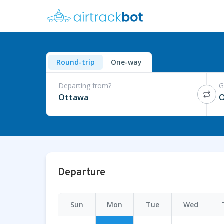
Round-trip
One-way
Departing from?
G
Ottawa
O
Departure
Sun
Mon
Tue
Wed