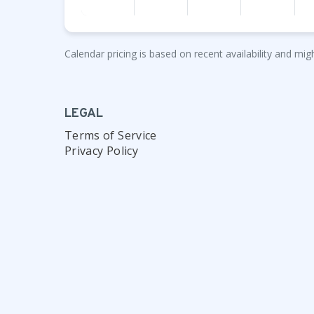
Calendar pricing is based on recent availability and migh
LEGAL
Terms of Service
Privacy Policy