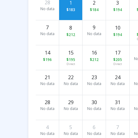
28
1
2
3
No data
$183
$184
$194
7
9
8
10
No data
No data
$212
$194
14
15
16
17
N
$196
$195
$212
$205
Direct
Direct
21
22
23
24
No data
No data
No data
No data
N
28
29
30
31
No data
No data
No data
No data
N
4
5
6
7
No data
No data
No data
No data
N