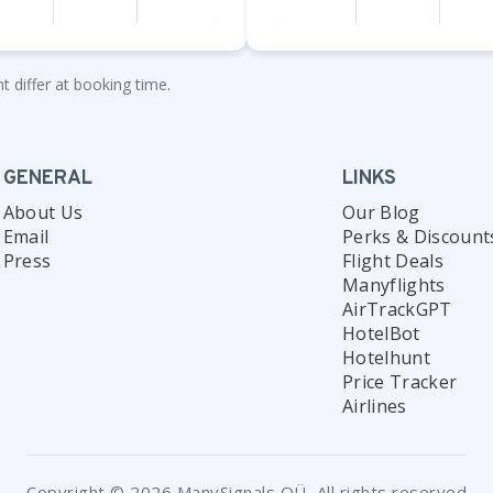
t differ at booking time.
GENERAL
LINKS
About Us
Our Blog
Email
Perks & Discount
Press
Flight Deals
Manyflights
AirTrackGPT
HotelBot
Hotelhunt
Price Tracker
Airlines
Copyright © 2026 ManySignals OÜ, All rights reserved