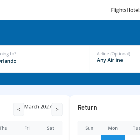
Flights
Hotel
oing to?
Airline (Optional)
rlando
March 2027
Return
<
>
Thu
Fri
Sat
Sun
Mon
Tu