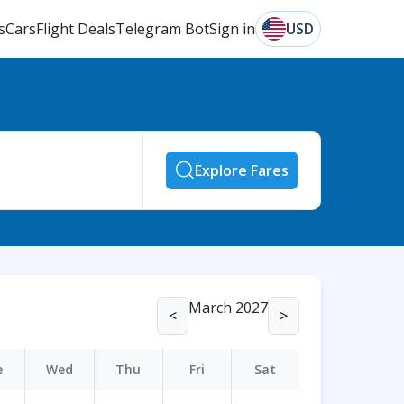
s
Cars
Flight Deals
Telegram Bot
Sign in
USD
Explore Fares
March 2027
<
>
e
Wed
Thu
Fri
Sat