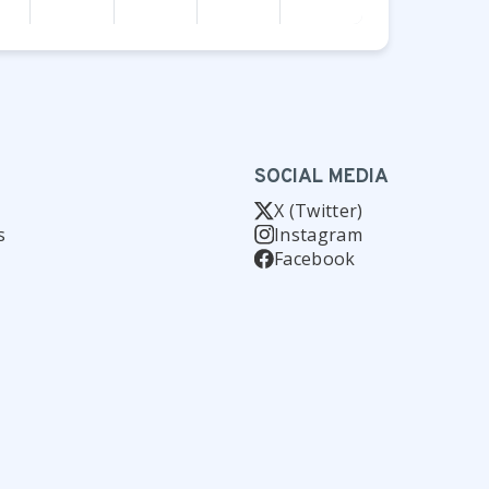
SOCIAL MEDIA
X (Twitter)
s
Instagram
Facebook