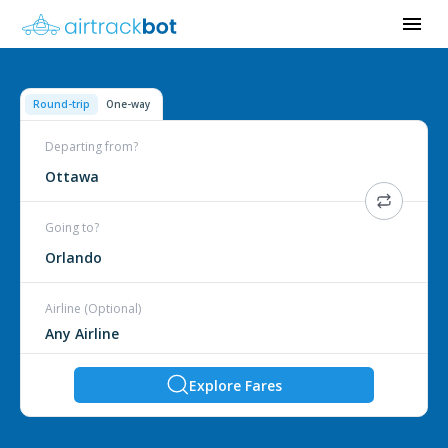
Round-trip
One-way
Departing from?
Ottawa
Going to?
Orlando
Airline (Optional)
Explore Fares