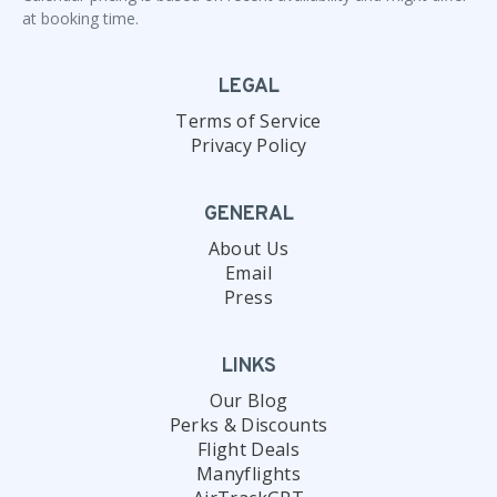
at booking time.
LEGAL
Terms of Service
Privacy Policy
GENERAL
About Us
Email
Press
LINKS
Our Blog
Perks & Discounts
Flight Deals
Manyflights