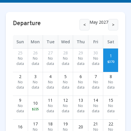
May 2027
Departure
<
>
Sun
Mon
Tue
Wed
Thu
Fri
Sat
25
26
27
28
29
30
1
No
No
No
No
No
No
$370
data
data
data
data
data
data
2
3
4
5
6
7
8
No
No
No
No
No
No
No
data
data
data
data
data
data
data
9
11
12
13
14
15
10
No
No
No
No
No
No
$225
data
data
data
data
data
data
17
18
19
21
22
16
20
No
No
No
No
No