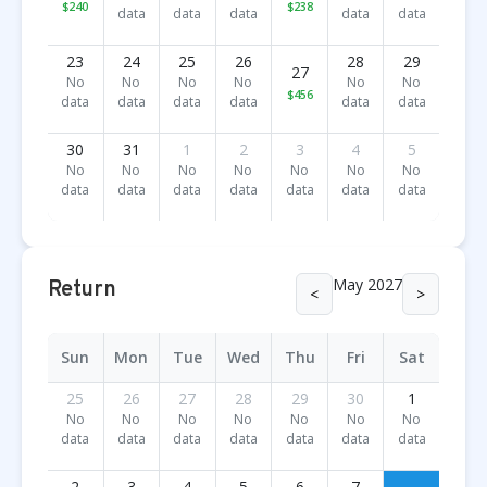
$240
$238
data
data
data
data
data
23
24
25
26
28
29
27
No
No
No
No
No
No
$456
data
data
data
data
data
data
30
31
1
2
3
4
5
No
No
No
No
No
No
No
data
data
data
data
data
data
data
May 2027
Return
<
>
Sun
Mon
Tue
Wed
Thu
Fri
Sat
25
26
27
28
29
30
1
No
No
No
No
No
No
No
data
data
data
data
data
data
data
2
3
4
5
6
7