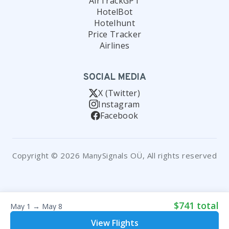
AirTrackGPT
HotelBot
Hotelhunt
Price Tracker
Airlines
SOCIAL MEDIA
X (Twitter)
Instagram
Facebook
Copyright © 2026 ManySignals OÜ, All rights reserved
$741 total
May 1 → May 8
View Flights