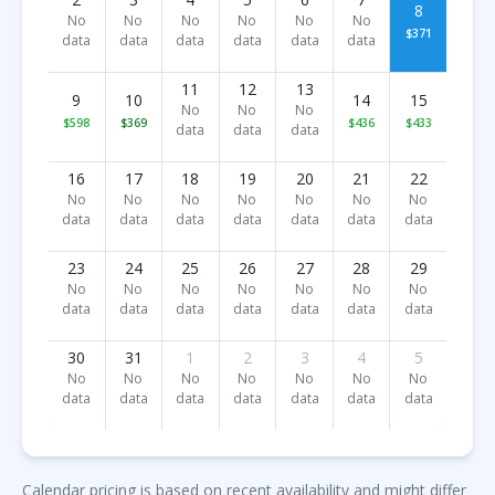
8
No
No
No
No
No
No
$371
data
data
data
data
data
data
11
12
13
9
10
14
15
No
No
No
$598
$369
$436
$433
data
data
data
16
17
18
19
20
21
22
No
No
No
No
No
No
No
data
data
data
data
data
data
data
23
24
25
26
27
28
29
No
No
No
No
No
No
No
data
data
data
data
data
data
data
30
31
1
2
3
4
5
No
No
No
No
No
No
No
data
data
data
data
data
data
data
Calendar pricing is based on recent availability and might differ