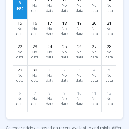
8
No
No
No
No
No
No
$939
data
data
data
data
data
data
15
16
17
18
19
20
21
No
No
No
No
No
No
No
data
data
data
data
data
data
data
22
23
24
25
26
27
28
No
No
No
No
No
No
No
data
data
data
data
data
data
data
29
30
1
2
3
4
5
No
No
No
No
No
No
No
data
data
data
data
data
data
data
6
7
8
9
10
11
12
No
No
No
No
No
No
No
data
data
data
data
data
data
data
Calendar pricing is based on recent availability and might differ