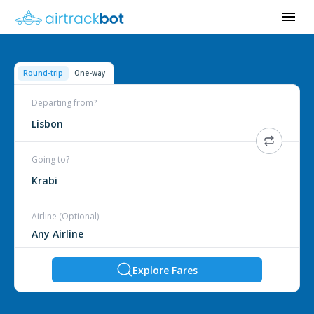
Round-trip
One-way
Departing from?
Lisbon
Going to?
Krabi
Airline (Optional)
Explore Fares