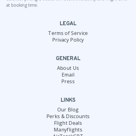
at booking time.
LEGAL
Terms of Service
Privacy Policy
GENERAL
About Us
Email
Press
LINKS
Our Blog
Perks & Discounts
Flight Deals
Manyflights