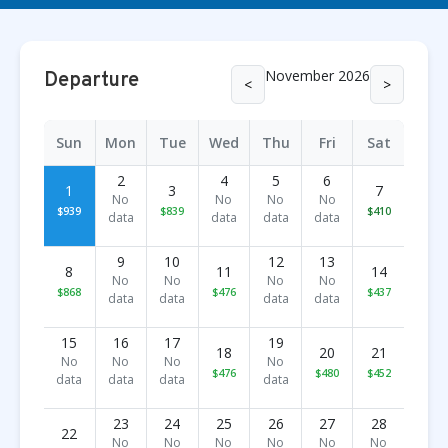
November 2026
Departure
<
>
Sun
Mon
Tue
Wed
Thu
Fri
Sat
2
4
5
6
1
3
7
No
No
No
No
$939
$839
$410
data
data
data
data
9
10
12
13
8
11
14
No
No
No
No
$868
$476
$437
data
data
data
data
15
16
17
19
18
20
21
No
No
No
No
$476
$480
$452
data
data
data
data
23
24
25
26
27
28
22
No
No
No
No
No
No