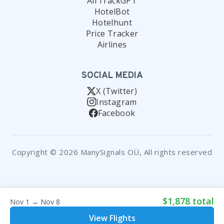
AirTrackGPT
HotelBot
Hotelhunt
Price Tracker
Airlines
SOCIAL MEDIA
X (Twitter)
Instagram
Facebook
Copyright © 2026 ManySignals OÜ, All rights reserved
$1,878 total
Nov 1 → Nov 8
View Flights