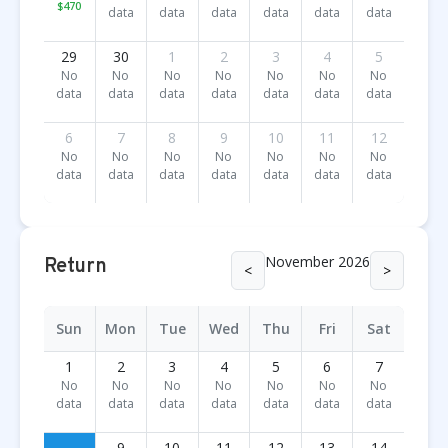
$470
data
data
data
data
data
data
29
30
1
2
3
4
5
No
No
No
No
No
No
No
data
data
data
data
data
data
data
6
7
8
9
10
11
12
No
No
No
No
No
No
No
data
data
data
data
data
data
data
November 2026
Return
<
>
Sun
Mon
Tue
Wed
Thu
Fri
Sat
1
2
3
4
5
6
7
No
No
No
No
No
No
No
data
data
data
data
data
data
data
9
10
11
12
13
14