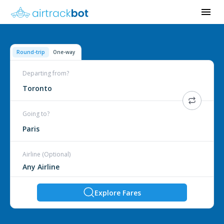
Round-trip
One-way
Departing from?
Toronto
Going to?
Paris
Airline (Optional)
Explore Fares