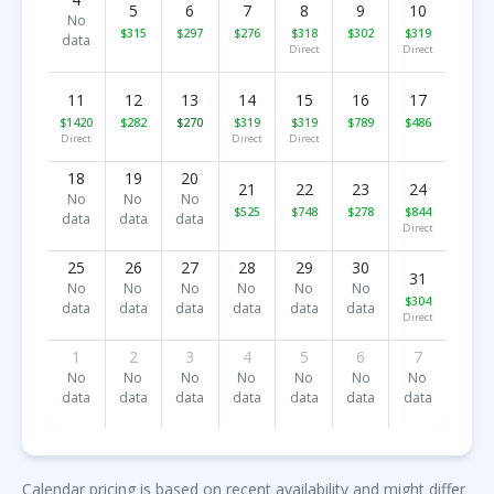
5
6
7
8
9
10
No
$315
$297
$276
$318
$302
$319
data
Direct
Direct
11
12
13
14
15
16
17
$1420
$282
$270
$319
$319
$789
$486
Direct
Direct
Direct
18
19
20
21
22
23
24
No
No
No
$525
$748
$278
$844
data
data
data
Direct
25
26
27
28
29
30
31
No
No
No
No
No
No
$304
data
data
data
data
data
data
Direct
1
2
3
4
5
6
7
No
No
No
No
No
No
No
data
data
data
data
data
data
data
Calendar pricing is based on recent availability and might differ