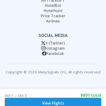
AirTrackGPT
HotelBot
Hotelhunt
Price Tracker
Airlines
SOCIAL MEDIA
X (Twitter)
Instagram
Facebook
Copyright © 2026 ManySignals OÜ, All rights reserved
$891 total
Oct 1 → Oct 3
View Flights