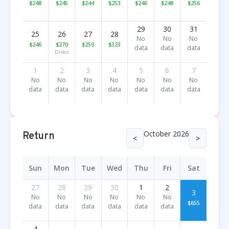
$248
$245
$244
$253
$246
$248
$256
29
30
31
25
26
27
28
No
No
No
$246
$270
$259
$323
data
data
data
Direct
1
2
3
4
5
6
7
No
No
No
No
No
No
No
data
data
data
data
data
data
data
October 2026
Return
<
>
Sun
Mon
Tue
Wed
Thu
Fri
Sat
27
28
29
30
1
2
3
No
No
No
No
No
No
$655
data
data
data
data
data
data
4