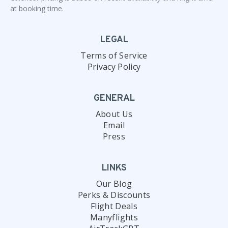
at booking time.
LEGAL
Terms of Service
Privacy Policy
GENERAL
About Us
Email
Press
LINKS
Our Blog
Perks & Discounts
Flight Deals
Manyflights