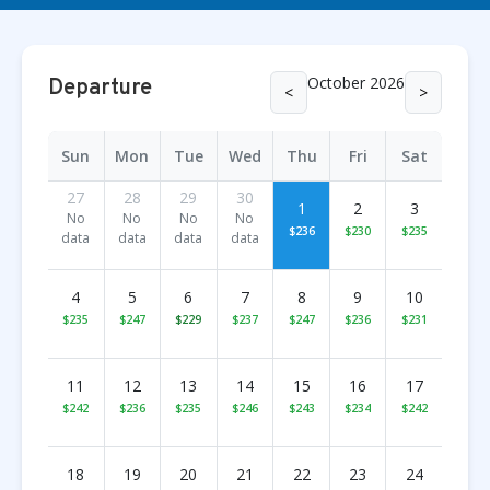
October 2026
Departure
<
>
Sun
Mon
Tue
Wed
Thu
Fri
Sat
27
28
29
30
1
2
3
No
No
No
No
$236
$230
$235
data
data
data
data
4
5
6
7
8
9
10
$235
$247
$229
$237
$247
$236
$231
11
12
13
14
15
16
17
$242
$236
$235
$246
$243
$234
$242
18
19
20
21
22
23
24