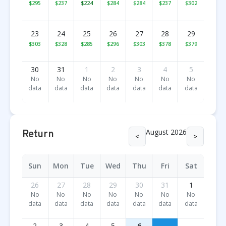
$295
$237
$224
$284
$284
$237
$302
23
24
25
26
27
28
29
$303
$328
$285
$296
$303
$378
$379
30
31
1
2
3
4
5
No
No
No
No
No
No
No
data
data
data
data
data
data
data
August 2026
Return
<
>
Sun
Mon
Tue
Wed
Thu
Fri
Sat
26
27
28
29
30
31
1
No
No
No
No
No
No
No
data
data
data
data
data
data
data
2
3
4
5
6