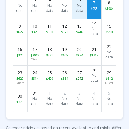
7
8
No
No
No
No
No
$935
$1084
data
data
data
data
data
14
9
10
11
12
13
15
No
$622
$320
$300
$321
$416
$510
data
22
16
17
18
19
20
21
No
$320
$2918
$321
$605
$974
$1754
data
Direct
28
23
24
25
26
27
29
No
$629
$314
$400
$384
$272
$612
data
Direct
Direct
31
1
2
3
4
5
30
No
No
No
No
No
No
$276
data
data
data
data
data
data
Calendar pricing is based on recent availability and might differ