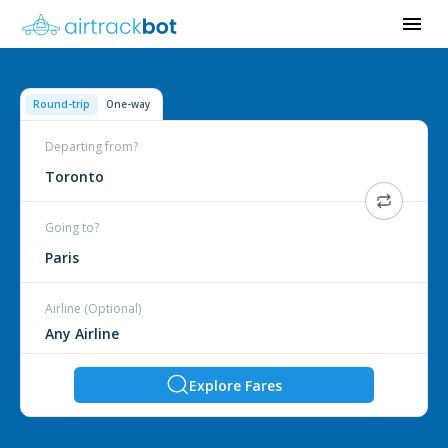
Round-trip
One-way
Departing from?
Toronto
Going to?
Paris
Airline (Optional)
Explore Fares