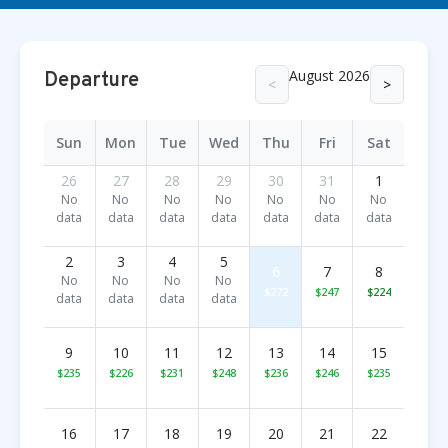
August 2026
Departure
<
>
Sun
Mon
Tue
Wed
Thu
Fri
Sat
26
27
28
29
30
31
1
No
No
No
No
No
No
No
data
data
data
data
data
data
data
2
3
4
5
6
7
8
No
No
No
No
$272
$247
$224
data
data
data
data
9
10
11
12
13
14
15
$235
$226
$231
$248
$236
$246
$235
16
17
18
19
20
21
22