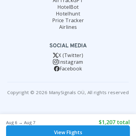
AirTrackGPT
HotelBot
Hotelhunt
Price Tracker
Airlines
SOCIAL MEDIA
X (Twitter)
Instagram
Facebook
Copyright © 2026 ManySignals OÜ, All rights reserved
$1,207 total
Aug 6 → Aug 7
View Flights