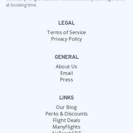
at booking time.
LEGAL
Terms of Service
Privacy Policy
GENERAL
About Us
Email
Press
LINKS
Our Blog
Perks & Discounts
Flight Deals
Manyflights