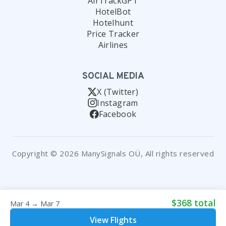
AirTrackGPT
HotelBot
Hotelhunt
Price Tracker
Airlines
SOCIAL MEDIA
X (Twitter)
Instagram
Facebook
Copyright © 2026 ManySignals OÜ, All rights reserved
$368 total
Mar 4 → Mar 7
View Flights