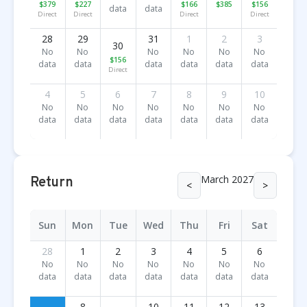
$379
$227
$166
$385
$156
data
data
Direct
Direct
Direct
Direct
28
29
31
1
2
3
30
No
No
No
No
No
No
$156
data
data
data
data
data
data
Direct
4
5
6
7
8
9
10
No
No
No
No
No
No
No
data
data
data
data
data
data
data
March 2027
Return
<
>
Sun
Mon
Tue
Wed
Thu
Fri
Sat
28
1
2
3
4
5
6
No
No
No
No
No
No
No
data
data
data
data
data
data
data
8
10
11
12
13