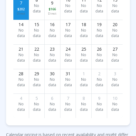
7
9
No
No
No
No
No
$202
$166
data
data
data
data
data
Direct
Direct
14
15
16
17
18
19
20
No
No
No
No
No
No
No
data
data
data
data
data
data
data
21
22
23
24
25
26
27
No
No
No
No
No
No
No
data
data
data
data
data
data
data
28
29
30
31
1
2
3
No
No
No
No
No
No
No
data
data
data
data
data
data
data
4
5
6
7
8
9
10
No
No
No
No
No
No
No
data
data
data
data
data
data
data
Calendar pricing is based on recent availability and might differ