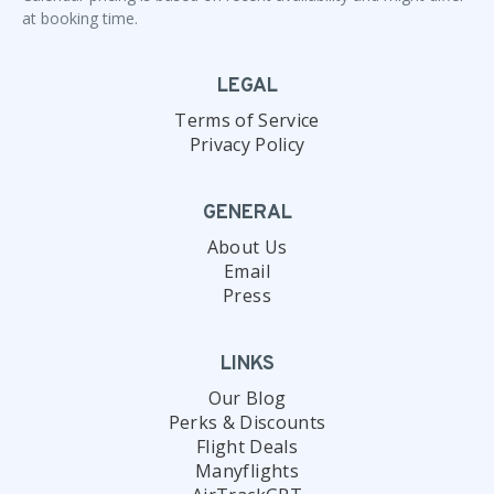
at booking time.
LEGAL
Terms of Service
Privacy Policy
GENERAL
About Us
Email
Press
LINKS
Our Blog
Perks & Discounts
Flight Deals
Manyflights