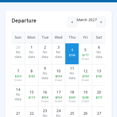
March 2027
Departure
<
>
Sun
Mon
Tue
Wed
Thu
Fri
Sat
28
1
2
3
6
4
5
No
No
No
No
No
$166
$177
data
data
data
data
data
Direct
Direct
9
11
7
8
10
12
13
No
No
$234
$182
$154
$194
$165
data
data
Direct
Direct
Direct
14
15
16
17
18
19
20
No
$174
$154
$154
$369
$249
$373
data
Direct
Direct
Direct
Direct
23
24
21
22
25
26
27
No
No