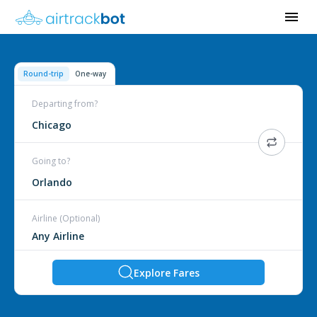
Round-trip
One-way
Departing from?
Chicago
Going to?
Orlando
Airline (Optional)
Explore Fares