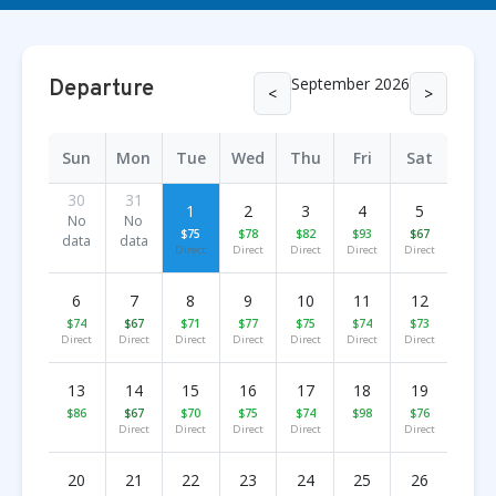
September 2026
Departure
<
>
Sun
Mon
Tue
Wed
Thu
Fri
Sat
30
31
1
2
3
4
5
No
No
$75
$78
$82
$93
$67
data
data
Direct
Direct
Direct
Direct
Direct
6
7
8
9
10
11
12
$74
$67
$71
$77
$75
$74
$73
Direct
Direct
Direct
Direct
Direct
Direct
Direct
13
14
15
16
17
18
19
$86
$67
$70
$75
$74
$98
$76
Direct
Direct
Direct
Direct
Direct
20
21
22
23
24
25
26