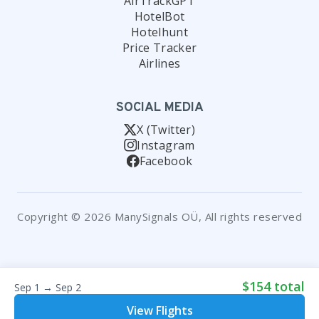
AirTrackGPT
HotelBot
Hotelhunt
Price Tracker
Airlines
SOCIAL MEDIA
X (Twitter)
Instagram
Facebook
Copyright © 2026 ManySignals OÜ, All rights reserved
$154 total
Sep 1 → Sep 2
View Flights