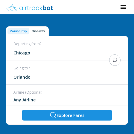
Round-trip
One-way
Departing from?
Chicago
Going to?
Orlando
Airline (Optional)
Explore Fares