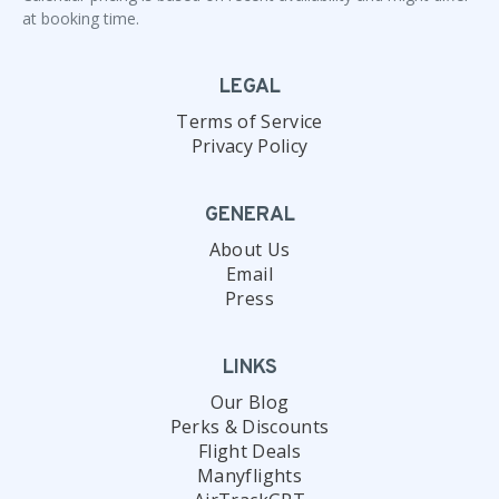
at booking time.
LEGAL
Terms of Service
Privacy Policy
GENERAL
About Us
Email
Press
LINKS
Our Blog
Perks & Discounts
Flight Deals
Manyflights