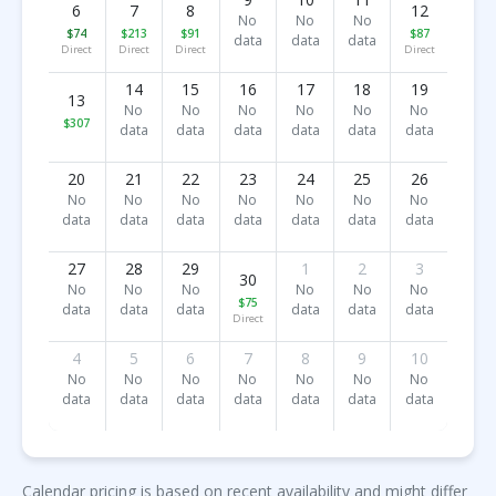
6
7
8
12
No
No
No
$74
$213
$91
$87
data
data
data
Direct
Direct
Direct
Direct
14
15
16
17
18
19
13
No
No
No
No
No
No
$307
data
data
data
data
data
data
20
21
22
23
24
25
26
No
No
No
No
No
No
No
data
data
data
data
data
data
data
27
28
29
1
2
3
30
No
No
No
No
No
No
$75
data
data
data
data
data
data
Direct
4
5
6
7
8
9
10
No
No
No
No
No
No
No
data
data
data
data
data
data
data
Calendar pricing is based on recent availability and might differ