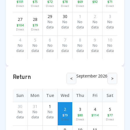
$101
$75
$72
$78
$69
$92
$71
Direct
Direct
Direct
Direct
Direct
Direct
29
30
1
2
3
27
28
No
No
No
No
No
$104
$79
data
data
data
data
data
Direct
Direct
4
5
6
7
8
9
10
No
No
No
No
No
No
No
data
data
data
data
data
data
data
September 2026
Return
<
>
Sun
Mon
Tue
Wed
Thu
Fri
Sat
30
31
1
2
3
4
5
No
No
No
$79
$80
$114
$77
data
data
data
Direct
Direct
Direct
9
10
11