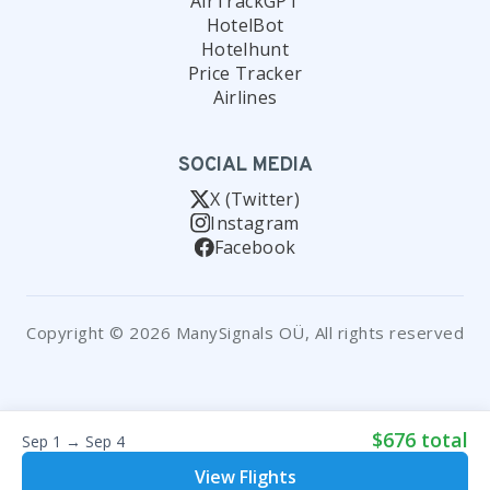
AirTrackGPT
HotelBot
Hotelhunt
Price Tracker
Airlines
SOCIAL MEDIA
X (Twitter)
Instagram
Facebook
Copyright © 2026 ManySignals OÜ, All rights reserved
$676 total
Sep 1 → Sep 4
View Flights