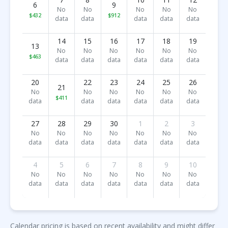
6
9
No
No
No
No
No
$432
$912
data
data
data
data
data
14
15
16
17
18
19
13
No
No
No
No
No
No
$463
data
data
data
data
data
data
20
22
23
24
25
26
21
No
No
No
No
No
No
$411
data
data
data
data
data
data
27
28
29
30
1
2
3
No
No
No
No
No
No
No
data
data
data
data
data
data
data
4
5
6
7
8
9
10
No
No
No
No
No
No
No
data
data
data
data
data
data
data
Calendar pricing is based on recent availability and might differ