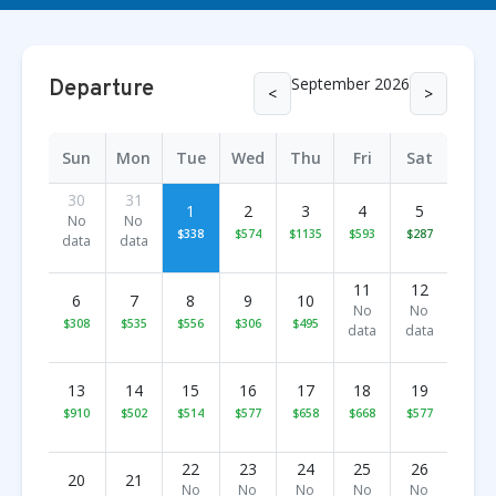
September 2026
Departure
<
>
Sun
Mon
Tue
Wed
Thu
Fri
Sat
30
31
1
2
3
4
5
No
No
$338
$574
$1135
$593
$287
data
data
11
12
6
7
8
9
10
No
No
$308
$535
$556
$306
$495
data
data
13
14
15
16
17
18
19
$910
$502
$514
$577
$658
$668
$577
22
23
24
25
26
20
21
No
No
No
No
No