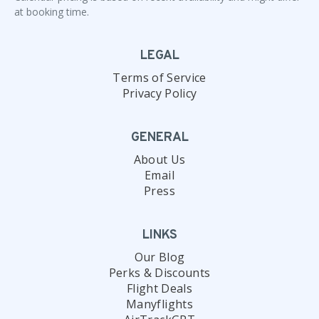
at booking time.
LEGAL
Terms of Service
Privacy Policy
GENERAL
About Us
Email
Press
LINKS
Our Blog
Perks & Discounts
Flight Deals
Manyflights