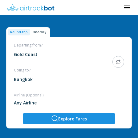
Round-trip
One-way
Departing from?
Gold Coast
Going to?
Bangkok
Airline (Optional)
Explore Fares