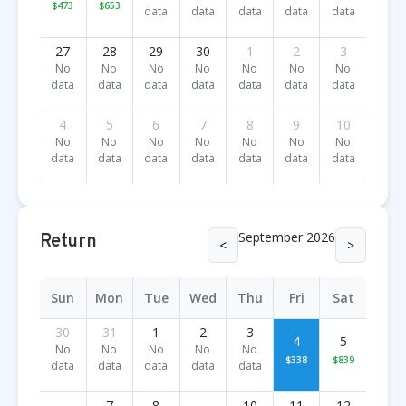
$473
$653
data
data
data
data
data
27
28
29
30
1
2
3
No
No
No
No
No
No
No
data
data
data
data
data
data
data
4
5
6
7
8
9
10
No
No
No
No
No
No
No
data
data
data
data
data
data
data
September 2026
Return
<
>
Sun
Mon
Tue
Wed
Thu
Fri
Sat
30
31
1
2
3
4
5
No
No
No
No
No
$338
$839
data
data
data
data
data
7
8
10
11
12