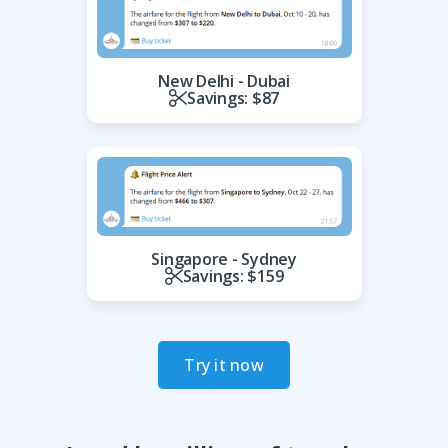
New Delhi - Dubai
Savings: $87
Singapore - Sydney
Savings: $159
Try it now