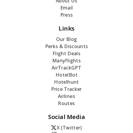
About Us
Email
Press
Links
Our Blog
Perks & Discounts
Flight Deals
Manyflights
AirTrackGPT
HotelBot
Hotelhunt
Price Tracker
Airlines
Routes
Social Media
X (Twitter)