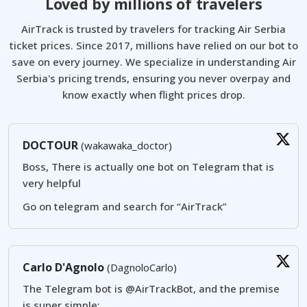
Loved by millions of travelers
AirTrack is trusted by travelers for tracking Air Serbia
ticket prices. Since 2017, millions have relied on our bot to
save on every journey. We specialize in understanding Air
Serbia's pricing trends, ensuring you never overpay and
know exactly when flight prices drop.
DOCTOUR
(wakawaka_doctor)
Boss, There is actually one bot on Telegram that is
very helpful
Go on telegram and search for “AirTrack”
Carlo D'Agnolo
(DagnoloCarlo)
The Telegram bot is @AirTrackBot, and the premise
is super simple: