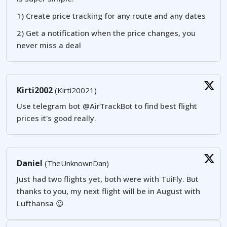
1) Create price tracking for any route and any dates
2) Get a notification when the price changes, you
never miss a deal
Kirti2002
(Kirti20021)
Use telegram bot @AirTrackBot to find best flight
prices it's good really.
Daniel
(TheUnknownDan)
Just had two flights yet, both were with TuiFly. But
thanks to you, my next flight will be in August with
Lufthansa 😉