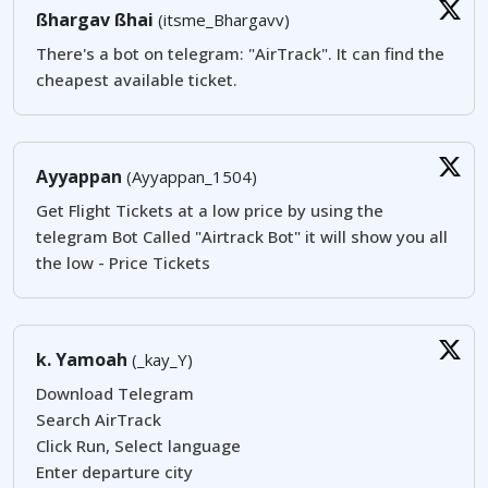
ßhargav ßhai
(itsme_Bhargavv)
There's a bot on telegram: "AirTrack". It can find the
cheapest available ticket.
Ayyappan
(Ayyappan_1504)
Get Flight Tickets at a low price by using the
telegram Bot Called "Airtrack Bot" it will show you all
the low - Price Tickets
k. Yamoah
(_kay_Y)
Download Telegram
Search AirTrack
Click Run, Select language
Enter departure city