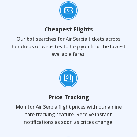
Cheapest Flights
Our bot searches for Air Serbia tickets across
hundreds of websites to help you find the lowest
available fares.
Price Tracking
Monitor Air Serbia flight prices with our airline
fare tracking feature. Receive instant
notifications as soon as prices change.