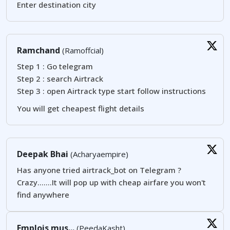
Enter destination city
Ramchand
(Ramoffcial)
Step 1 : Go telegram
Step 2 : search Airtrack
Step 3 : open Airtrack type start follow instructions
You will get cheapest flight details
Deepak Bhai
(Acharyaempire)
Has anyone tried airtrack_bot on Telegram ?
Crazy.......It will pop up with cheap airfare you won't
find anywhere
Emplois mus...
(PeedaKasht)