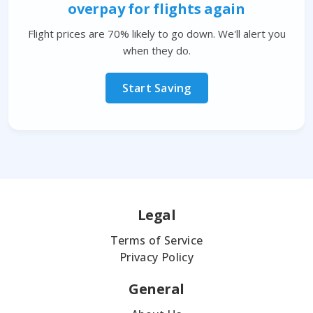
overpay for flights again
Flight prices are 70% likely to go down. We'll alert you
when they do.
Start Saving
Legal
Terms of Service
Privacy Policy
General