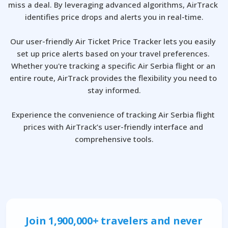
miss a deal. By leveraging advanced algorithms, AirTrack 
identifies price drops and alerts you in real-time.

Our user-friendly Air Ticket Price Tracker lets you easily 
set up price alerts based on your travel preferences. 
Whether you're tracking a specific Air Serbia flight or an 
entire route, AirTrack provides the flexibility you need to 
stay informed.

Experience the convenience of tracking Air Serbia flight 
prices with AirTrack’s user-friendly interface and 
comprehensive tools.
Join 1,900,000+ travelers and never