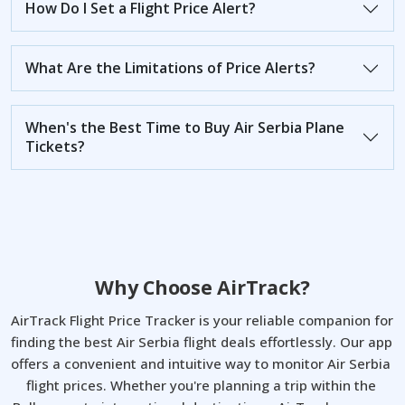
How Do I Set a Flight Price Alert?
What Are the Limitations of Price Alerts?
When's the Best Time to Buy Air Serbia Plane
Tickets?
Why Choose AirTrack?
AirTrack Flight Price Tracker is your reliable companion for 
finding the best Air Serbia flight deals effortlessly. Our app 
offers a convenient and intuitive way to monitor Air Serbia 
flight prices. Whether you're planning a trip within the 