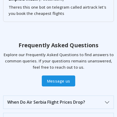
Theres this one bot on telegram called airtrack let's
you book the cheapest flights
Frequently Asked Questions
Explore our Frequently Asked Questions to find answers to
common queries. If your questions remains unanswered,
feel free to reach out to us.
Message us
When Do Air Serbia Flight Prices Drop?