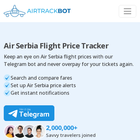
Air Serbia Flight Price Tracker
Keep an eye on Air Serbia flight prices with our
Telegram bot and never overpay for your tickets again.
Search and compare fares
Set up Air Serbia price alerts
Get instant notifications
2,000,000+
Savvy travelers joined