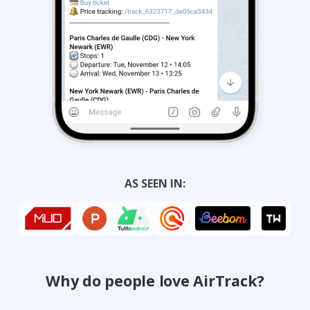
AS SEEN IN:
Why do people love AirTrack?