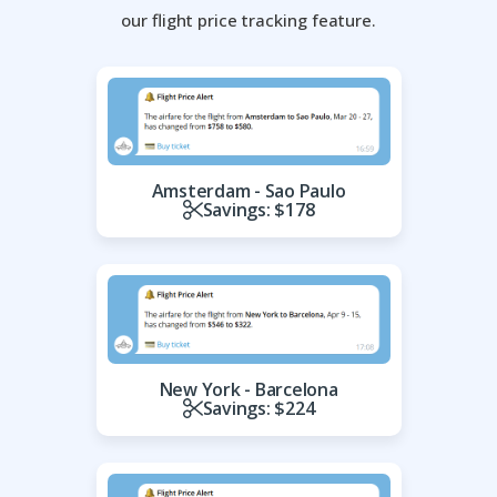
our flight price tracking feature.
Amsterdam - Sao Paulo
Savings: $178
New York - Barcelona
Savings: $224