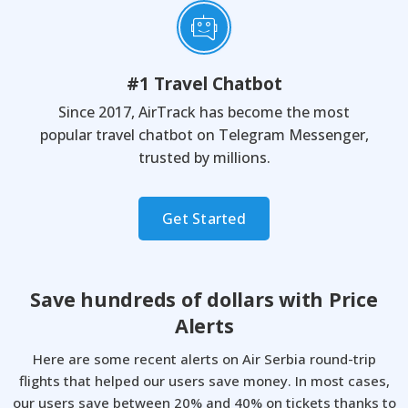
#1 Travel Chatbot
Since 2017, AirTrack has become the most
popular travel chatbot on Telegram Messenger,
trusted by millions.
Get Started
Save hundreds of dollars with
Price
Alerts
Here are some recent alerts on Air Serbia round-trip
flights that helped our users save money.
In most cases,
our users save between 20% and 40% on tickets thanks to