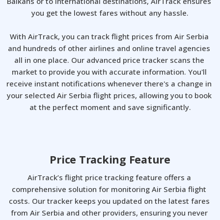
Balkans or to international destinations, AirTrack ensures 
you get the lowest fares without any hassle.

With AirTrack, you can track flight prices from Air Serbia 
and hundreds of other airlines and online travel agencies 
all in one place. Our advanced price tracker scans the 
market to provide you with accurate information. You'll 
receive instant notifications whenever there's a change in 
your selected Air Serbia flight prices, allowing you to book 
at the perfect moment and save significantly.
Price Tracking Feature
AirTrack’s flight price tracking feature offers a 
comprehensive solution for monitoring Air Serbia flight 
costs. Our tracker keeps you updated on the latest fares 
from Air Serbia and other providers, ensuring you never 