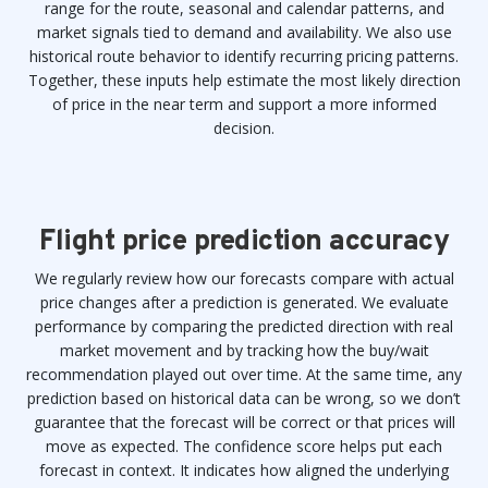
range for the route, seasonal and calendar patterns, and
market signals tied to demand and availability. We also use
historical route behavior to identify recurring pricing patterns.
Together, these inputs help estimate the most likely direction
of price in the near term and support a more informed
decision.
Flight price prediction accuracy
We regularly review how our forecasts compare with actual
price changes after a prediction is generated. We evaluate
performance by comparing the predicted direction with real
market movement and by tracking how the buy/wait
recommendation played out over time. At the same time, any
prediction based on historical data can be wrong, so we don’t
guarantee that the forecast will be correct or that prices will
move as expected. The confidence score helps put each
forecast in context. It indicates how aligned the underlying