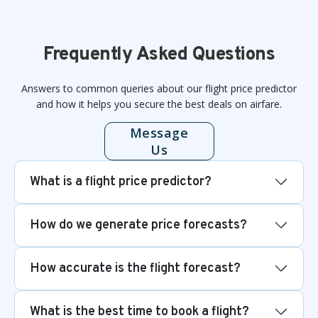
Frequently Asked Questions
Answers to common queries about our flight price predictor
and how it helps you secure the best deals on airfare.
Message
Us
What is a flight price predictor?
How do we generate price forecasts?
How accurate is the flight forecast?
What is the best time to book a flight?