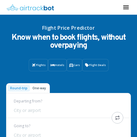
Flight Price Predictor
Know when to book flights, without
overpaying
Flights
Hotels
Cars
Flight Deals
Round-trip
One-way
Departing from?
City or airport
Going to?
City or airport