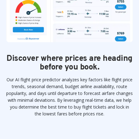
Discover where prices are heading
before you book.
Our AI flight price predictor analyzes key factors like flight price
trends, seasonal demand, budget airline availability, route
popularity, and days until departure to forecast airfare changes
with minimal deviations. By leveraging real-time data, we help
you determine the best time to buy flight tickets and lock in
the lowest fares before prices rise.