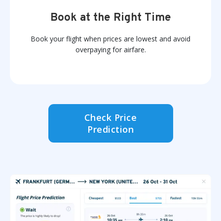
Book at the Right Time
Book your flight when prices are lowest and avoid
overpaying for airfare.
Check Price
Prediction