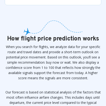
How flight price prediction works
When you search for flights, we analyze data for your specific
route and travel dates and provide a short-term outlook on
potential price movement. Based on this outlook, you’ll see a
simple recommendation: buy now or wait. We also display a
confidence score from 1 to 100 that reflects how strongly the
available signals support the forecast from today. A higher
score means the signals are more consistent.
Our forecast is based on statistical analysis of the factors that
most often influence airfare changes. This includes days until
departure, the current price level compared to the typical