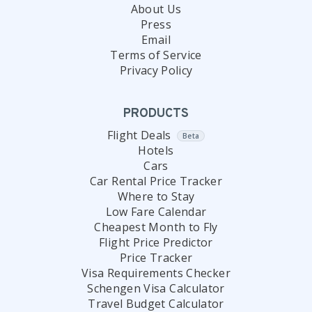
About Us
Press
Email
Terms of Service
Privacy Policy
PRODUCTS
Flight Deals
Beta
Hotels
Cars
Car Rental Price Tracker
Where to Stay
Low Fare Calendar
Cheapest Month to Fly
Flight Price Predictor
Price Tracker
Visa Requirements Checker
Schengen Visa Calculator
Travel Budget Calculator