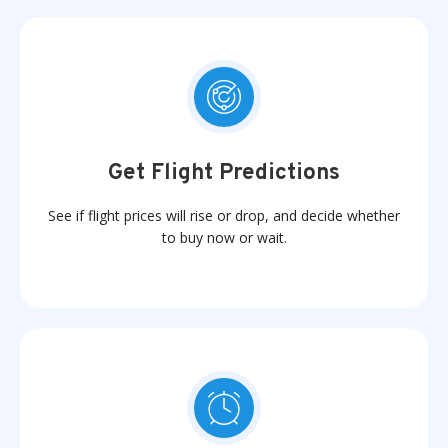
Get Flight Predictions
See if flight prices will rise or drop, and decide whether
to buy now or wait.