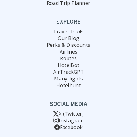
Road Trip Planner
EXPLORE
Travel Tools
Our Blog
Perks & Discounts
Airlines
Routes
HotelBot
AirTrackGPT
Manyflights
Hotelhunt
SOCIAL MEDIA
X (Twitter)
Instagram
Facebook