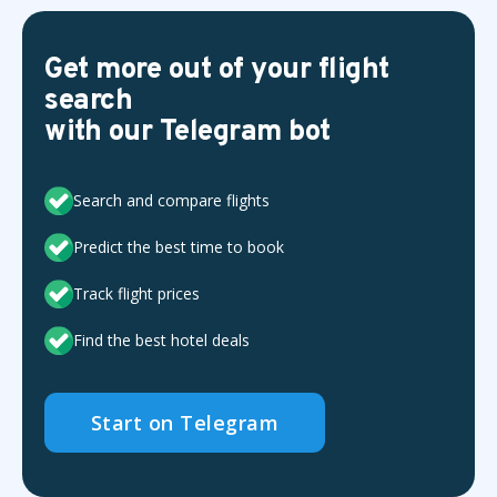
Get more out of your flight
search
with our Telegram bot
Search and compare flights
Predict the best time to book
Track flight prices
Find the best hotel deals
Start on Telegram