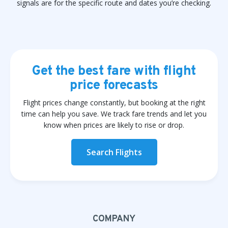
signals are for the specific route and dates you’re checking.
Get the best fare with flight
price forecasts
Flight prices change constantly, but booking at the right
time can help you save. We track fare trends and let you
know when prices are likely to rise or drop.
Search Flights
COMPANY