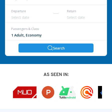
Departure
Return
Passengers & Class
Search
AS SEEN IN: