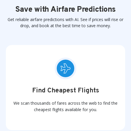
Save with Airfare Predictions
Get reliable airfare predictions with AI. See if prices will rise or
drop, and book at the best time to save money.
Find Cheapest Flights
We scan thousands of fares across the web to find the
cheapest flights available for you.