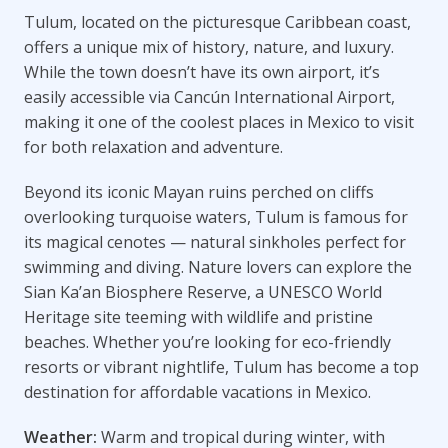
Tulum, located on the picturesque Caribbean coast,
offers a unique mix of history, nature, and luxury.
While the town doesn’t have its own airport, it’s
easily accessible via Cancún International Airport,
making it one of the coolest places in Mexico to visit
for both relaxation and adventure.
Beyond its iconic Mayan ruins perched on cliffs
overlooking turquoise waters, Tulum is famous for
its magical cenotes — natural sinkholes perfect for
swimming and diving. Nature lovers can explore the
Sian Ka’an Biosphere Reserve, a UNESCO World
Heritage site teeming with wildlife and pristine
beaches. Whether you’re looking for eco-friendly
resorts or vibrant nightlife, Tulum has become a top
destination for affordable vacations in Mexico.
Weather:
Warm and tropical during winter, with