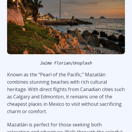
Jaime Florian/Unsplash
Known as the "Pearl of the Pacific," Mazatlán
combines stunning beaches with rich cultural
heritage. With direct flights from Canadian cities such
as Calgary and Edmonton, it remains one of the
cheapest places in Mexico to visit without sacrificing
charm or comfort.
Mazatlán is perfect for those seeking both
relaxation and adventure. Walk through the colorful