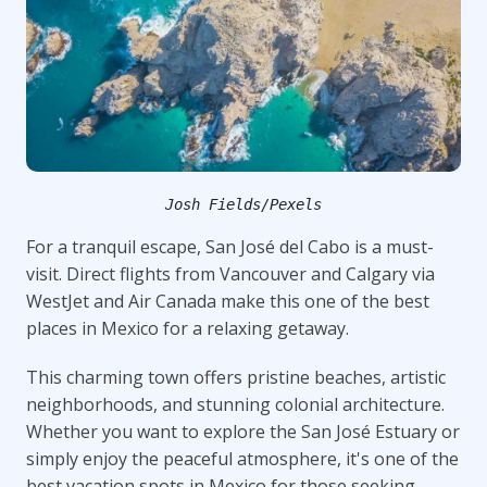
Josh Fields/Pexels
For a tranquil escape, San José del Cabo is a must-
visit. Direct flights from Vancouver and Calgary via
WestJet and Air Canada make this one of the best
places in Mexico for a relaxing getaway.
This charming town offers pristine beaches, artistic
neighborhoods, and stunning colonial architecture.
Whether you want to explore the San José Estuary or
simply enjoy the peaceful atmosphere, it's one of the
best vacation spots in Mexico for those seeking