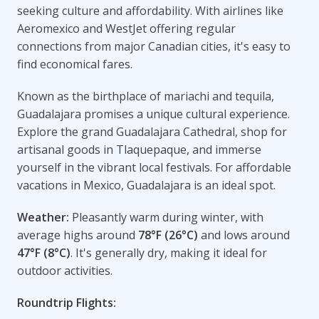
seeking culture and affordability. With airlines like
Aeromexico and WestJet offering regular
connections from major Canadian cities, it's easy to
find economical fares.
Known as the birthplace of mariachi and tequila,
Guadalajara promises a unique cultural experience.
Explore the grand Guadalajara Cathedral, shop for
artisanal goods in Tlaquepaque, and immerse
yourself in the vibrant local festivals. For affordable
vacations in Mexico, Guadalajara is an ideal spot.
Weather:
Pleasantly warm during winter, with
average highs around
78°F (26°C)
and lows around
47°F (8°C)
. It's generally dry, making it ideal for
outdoor activities.
Roundtrip Flights: