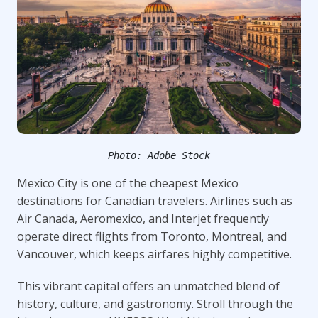
Photo: Adobe Stock
Mexico City is one of the cheapest Mexico
destinations for Canadian travelers. Airlines such as
Air Canada, Aeromexico, and Interjet frequently
operate direct flights from Toronto, Montreal, and
Vancouver, which keeps airfares highly competitive.
This vibrant capital offers an unmatched blend of
history, culture, and gastronomy. Stroll through the