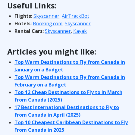
Useful Links:
Flights:
Skyscanner
,
AirTrackBot
Hotels:
Booking.com
,
Skyscanner
Rental Cars:
Skyscanner
,
Kayak
Articles you might like:
Top Warm Destinations to Fly from Canada in
January on a Budget
Top Warm Destinations to Fly from Canada in
February on a Budget
Top 12 Cheap Destinations to Fly to in March
from Canada (2025)
17 Best International Destinations to Fly to
from Canada in April (2025)
Top 10 Cheapest Caribbean Destinations to Fly
From Canada in 2025