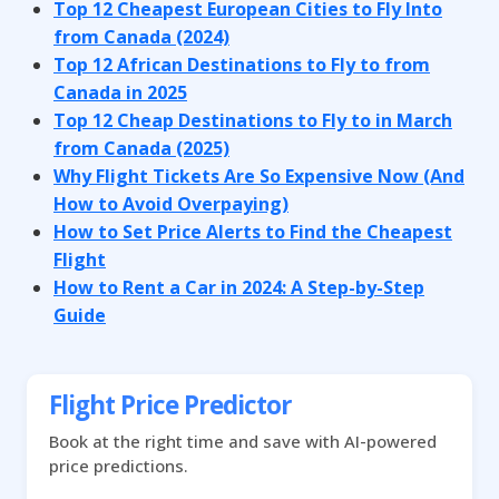
Top 12 Cheapest European Cities to Fly Into
from Canada (2024)
Top 12 African Destinations to Fly to from
Canada in 2025
Top 12 Cheap Destinations to Fly to in March
from Canada (2025)
Why Flight Tickets Are So Expensive Now (And
How to Avoid Overpaying)
How to Set Price Alerts to Find the Cheapest
Flight
How to Rent a Car in 2024: A Step-by-Step
Guide
Flight Price Predictor
Book at the right time and save with AI-powered
price predictions.