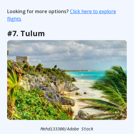
Looking for more options?
Click here to explore
flights
#7. Tulum
Mehdi33300/Adobe Stock