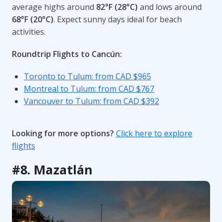
average highs around
82°F (28°C)
and lows around
68°F (20°C)
. Expect sunny days ideal for beach
activities.
Roundtrip Flights to Cancún:
Toronto to Tulum: from CAD $965
Montreal to Tulum: from CAD $767
Vancouver to Tulum: from CAD $392
Looking for more options?
Click here to explore
flights
#8. Mazatlán