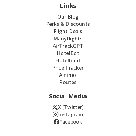
Links
Our Blog
Perks & Discounts
Flight Deals
Manyflights
AirTrackGPT
HotelBot
Hotelhunt
Price Tracker
Airlines
Routes
Social Media
X (Twitter)
Instagram
Facebook