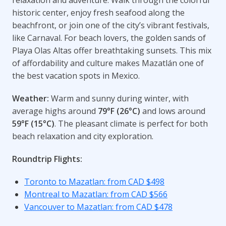
historic center, enjoy fresh seafood along the
beachfront, or join one of the city’s vibrant festivals,
like Carnaval. For beach lovers, the golden sands of
Playa Olas Altas offer breathtaking sunsets. This mix
of affordability and culture makes Mazatlán one of
the best vacation spots in Mexico.
Weather:
Warm and sunny during winter, with
average highs around
79°F (26°C)
and lows around
59°F (15°C)
. The pleasant climate is perfect for both
beach relaxation and city exploration.
Roundtrip Flights:
Toronto to Mazatlan: from CAD $498
Montreal to Mazatlan: from CAD $566
Vancouver to Mazatlan: from CAD $478