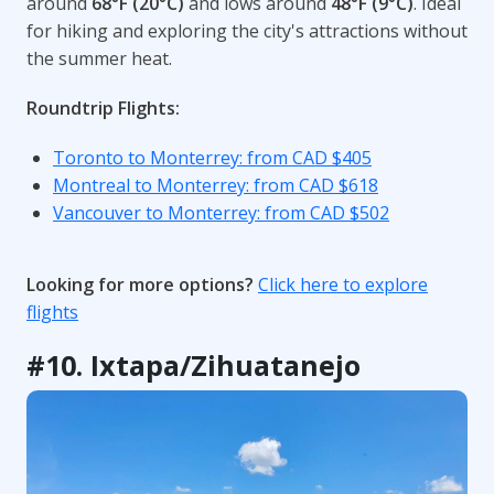
around
68°F (20°C)
and lows around
48°F (9°C)
. Ideal
for hiking and exploring the city's attractions without
the summer heat.
Roundtrip Flights:
Toronto to Monterrey: from CAD $405
Montreal to Monterrey: from CAD $618
Vancouver to Monterrey: from CAD $502
Looking for more options?
Click here to explore
flights
#10. Ixtapa/Zihuatanejo