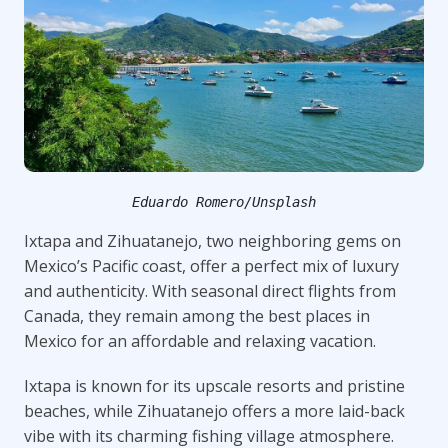
Eduardo Romero/Unsplash
Ixtapa and Zihuatanejo, two neighboring gems on
Mexico’s Pacific coast, offer a perfect mix of luxury
and authenticity. With seasonal direct flights from
Canada, they remain among the best places in
Mexico for an affordable and relaxing vacation.
Ixtapa is known for its upscale resorts and pristine
beaches, while Zihuatanejo offers a more laid-back
vibe with its charming fishing village atmosphere.