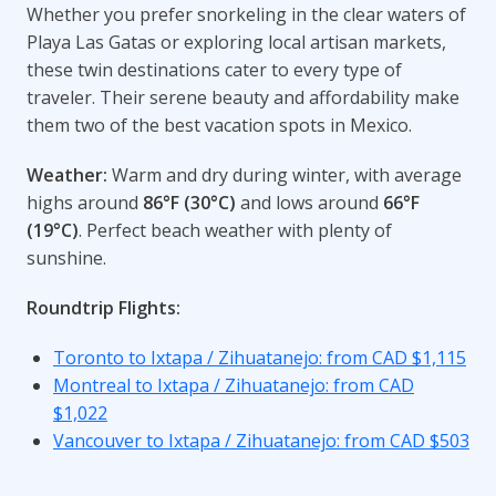
Whether you prefer snorkeling in the clear waters of
Playa Las Gatas or exploring local artisan markets,
these twin destinations cater to every type of
traveler. Their serene beauty and affordability make
them two of the best vacation spots in Mexico.
Weather:
Warm and dry during winter, with average
highs around
86°F (30°C)
and lows around
66°F
(19°C)
. Perfect beach weather with plenty of
sunshine.
Roundtrip Flights:
Toronto to Ixtapa / Zihuatanejo: from CAD $1,115
Montreal to Ixtapa / Zihuatanejo: from CAD
$1,022
Vancouver to Ixtapa / Zihuatanejo: from CAD $503