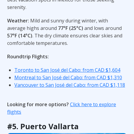
serenity.
Weather:
Mild and sunny during winter, with
average highs around
77°F (25°C)
and lows around
57°F (14°C)
. The dry climate ensures clear skies and
comfortable temperatures.
Roundtrip Flights:
Toronto to San José del Cabo: from CAD $1,604
Montreal to San José del Cabo: from CAD $1,310
Vancouver to San José del Cabo: from CAD $1,118
Looking for more options?
Click here to explore
flights
#5. Puerto Vallarta