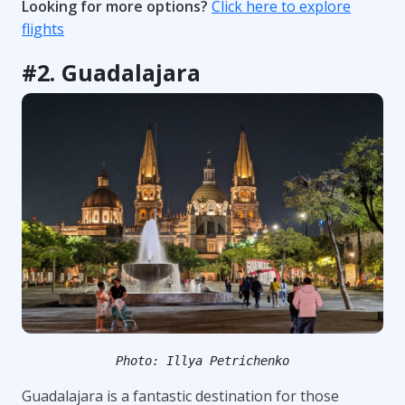
Looking for more options?
Click here to explore
flights
#2. Guadalajara
Photo: Illya Petrichenko
Guadalajara is a fantastic destination for those