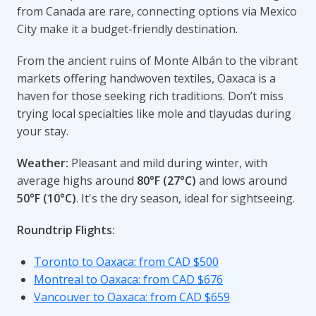
from Canada are rare, connecting options via Mexico
City make it a budget-friendly destination.
From the ancient ruins of Monte Albán to the vibrant
markets offering handwoven textiles, Oaxaca is a
haven for those seeking rich traditions. Don’t miss
trying local specialties like mole and tlayudas during
your stay.
Weather:
Pleasant and mild during winter, with
average highs around
80°F (27°C)
and lows around
50°F (10°C)
. It's the dry season, ideal for sightseeing.
Roundtrip Flights:
Toronto to Oaxaca: from CAD $500
Montreal to Oaxaca: from CAD $676
Vancouver to Oaxaca: from CAD $659