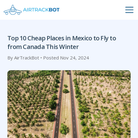
Top 10 Cheap Places in Mexico to Fly to
from Canada This Winter
By AirTrackBot • Posted Nov 24, 2024