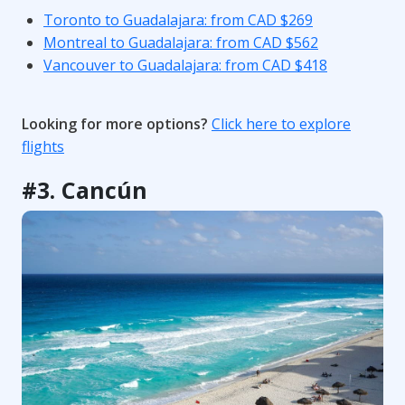
Toronto to Guadalajara: from CAD $269
Montreal to Guadalajara: from CAD $562
Vancouver to Guadalajara: from CAD $418
Looking for more options?
Click here to explore
flights
#3. Cancún