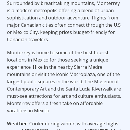
Surrounded by breathtaking mountains, Monterrey
is a modern metropolis offering a blend of urban
sophistication and outdoor adventure. Flights from
major Canadian cities often connect through the U.S.
or Mexico City, keeping prices budget-friendly for
Canadian travelers.
Monterrey is home to some of the best tourist
locations in Mexico for those seeking a unique
experience. Hike in the nearby Sierra Madre
mountains or visit the iconic Macroplaza, one of the
largest public squares in the world. The Museum of
Contemporary Art and the Santa Lucía Riverwalk are
must-see attractions for art and culture enthusiasts.
Monterrey offers a fresh take on affordable
vacations in Mexico.
Weather:
Cooler during winter, with average highs