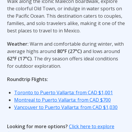
Walk along the iconic Malecón boardwalk, explore
the colorful Old Town, or indulge in water sports on
the Pacific Ocean. This destination caters to couples,
families, and solo travelers alike, making it one of the
best places to travel to in Mexico.
Weather:
Warm and comfortable during winter, with
average highs around
80°F (27°C)
and lows around
62°F (17°C)
. The dry season offers ideal conditions
for outdoor exploration.
Roundtrip Flights:
Toronto to Puerto Vallarta: from CAD $1,001
Montreal to Puerto Vallarta: from CAD $700
Vancouver to Puerto Vallarta: from CAD $1,030
Looking for more options?
Click here to explore