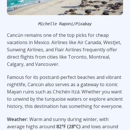
Michelle Raponi/Pixabay
Cancún remains one of the top picks for cheap
vacations in Mexico. Airlines like Air Canada, WestJet,
Sunwing Airlines, and Flair Airlines frequently offer
direct flights from cities like Toronto, Montreal,
Calgary, and Vancouver.
Famous for its postcard-perfect beaches and vibrant
nightlife, Cancún also serves as a gateway to iconic
Mayan ruins such as Chichén Itzá. Whether you want
to unwind by the turquoise waters or explore ancient
history, this destination has something for everyone.
Weather:
Warm and sunny during winter, with
average highs around
82°F (28°C)
and lows around