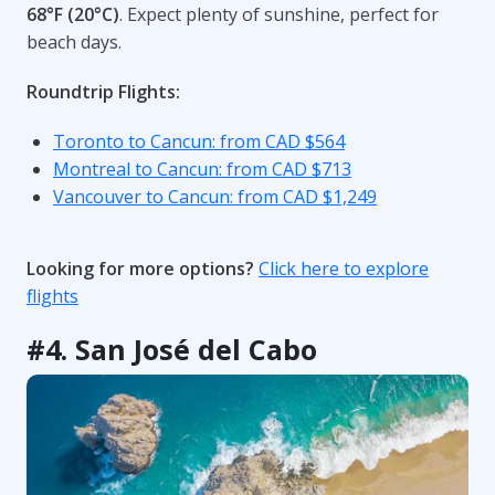
68°F (20°C)
. Expect plenty of sunshine, perfect for
beach days.
Roundtrip Flights:
Toronto to Cancun: from CAD $564
Montreal to Cancun: from CAD $713
Vancouver to Cancun: from CAD $1,249
Looking for more options?
Click here to explore
flights
#4. San José del Cabo