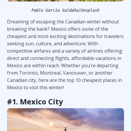
Pablo García Saldaña/Unsplash
Dreaming of escaping the Canadian winter without
breaking the bank? Mexico offers some of the
cheapest and most exciting destinations for travelers
seeking sun, culture, and adventure. With
competitive airfares and a variety of airlines offering
direct and connecting flights, affordable vacations in
Mexico are within reach. Whether you're departing
from Toronto, Montreal, Vancouver, or another
Canadian city, here are the top 10 cheapest places in
Mexico to visit this winter!
#1. Mexico City