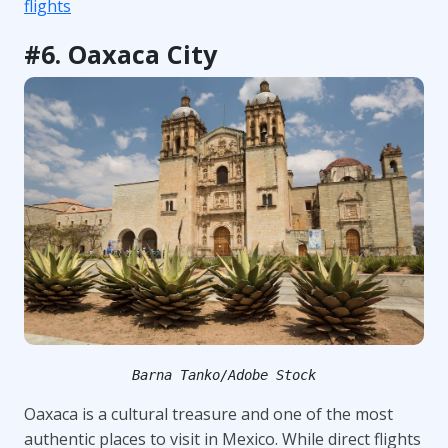
flights
#6. Oaxaca City
Barna Tanko/Adobe Stock
Oaxaca is a cultural treasure and one of the most
authentic places to visit in Mexico. While direct flights