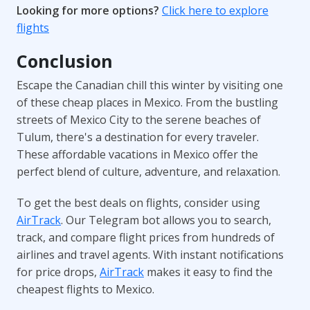
Looking for more options?
Click here to explore
flights
Conclusion
Escape the Canadian chill this winter by visiting one
of these cheap places in Mexico. From the bustling
streets of Mexico City to the serene beaches of
Tulum, there's a destination for every traveler.
These affordable vacations in Mexico offer the
perfect blend of culture, adventure, and relaxation.
To get the best deals on flights, consider using
AirTrack
. Our Telegram bot allows you to search,
track, and compare flight prices from hundreds of
airlines and travel agents. With instant notifications
for price drops,
AirTrack
makes it easy to find the
cheapest flights to Mexico.