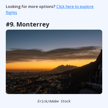
Looking for more options?
Click here to explore
flights
#9. Monterrey
Erick/Adobe Stock