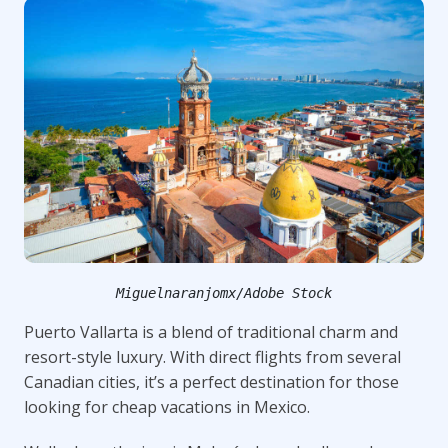
Miguelnaranjomx/Adobe Stock
Puerto Vallarta is a blend of traditional charm and
resort-style luxury. With direct flights from several
Canadian cities, it’s a perfect destination for those
looking for cheap vacations in Mexico.