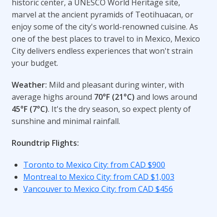
historic center, a UNESCO World Heritage site,
marvel at the ancient pyramids of Teotihuacan, or
enjoy some of the city's world-renowned cuisine. As
one of the best places to travel to in Mexico, Mexico
City delivers endless experiences that won't strain
your budget.
Weather:
Mild and pleasant during winter, with
average highs around
70°F (21°C)
and lows around
45°F (7°C)
. It's the dry season, so expect plenty of
sunshine and minimal rainfall.
Roundtrip Flights:
Toronto to Mexico City: from CAD $900
Montreal to Mexico City: from CAD $1,003
Vancouver to Mexico City: from CAD $456