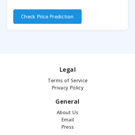
Check Price Prediction
Legal
Terms of Service
Privacy Policy
General
About Us
Email
Press