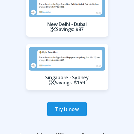
New Delhi - Dubai
Savings: $87
Singapore - Sydney
Savings: $159
Try it now