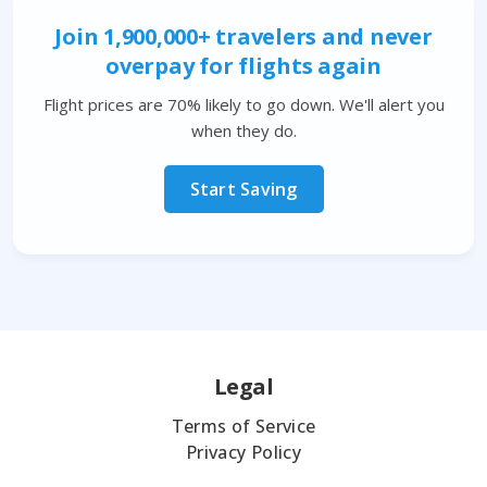
Join 1,900,000+ travelers and never
overpay for flights again
Flight prices are 70% likely to go down. We'll alert you
when they do.
Start Saving
Legal
Terms of Service
Privacy Policy