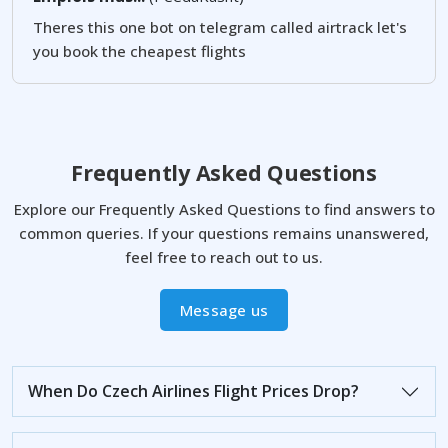
Theres this one bot on telegram called airtrack let's
you book the cheapest flights
Frequently Asked Questions
Explore our Frequently Asked Questions to find answers to
common queries. If your questions remains unanswered,
feel free to reach out to us.
Message us
When Do Czech Airlines Flight Prices Drop?