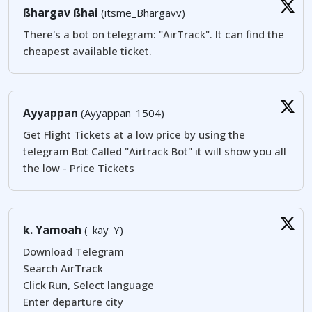
ßhargav ßhai
(itsme_Bhargavv)
There's a bot on telegram: "AirTrack". It can find the
cheapest available ticket.
Ayyappan
(Ayyappan_1504)
Get Flight Tickets at a low price by using the
telegram Bot Called "Airtrack Bot" it will show you all
the low - Price Tickets
k. Yamoah
(_kay_Y)
Download Telegram
Search AirTrack
Click Run, Select language
Enter departure city