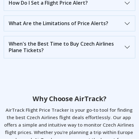
How Do I Set a Flight Price Alert?
What Are the Limitations of Price Alerts?
When's the Best Time to Buy Czech Airlines
Plane Tickets?
Why Choose AirTrack?
AirTrack Flight Price Tracker is your go-to tool for finding 
the best Czech Airlines flight deals effortlessly. Our app 
offers a simple and intuitive way to monitor Czech Airlines 
flight prices. Whether you're planning a trip within Europe 