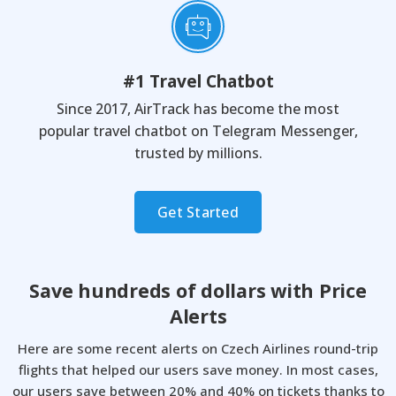
#1 Travel Chatbot
Since 2017, AirTrack has become the most
popular travel chatbot on Telegram Messenger,
trusted by millions.
Get Started
Save hundreds of dollars with
Price
Alerts
Here are some recent alerts on Czech Airlines round-trip
flights that helped our users save money.
In most cases,
our users save between 20% and 40% on tickets thanks to