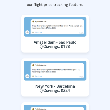
our flight price tracking feature.
Amsterdam - Sao Paulo
Savings: $178
New York - Barcelona
Savings: $224