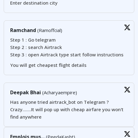
Enter destination city
Ramchand
(Ramoffcial)
Step 1 : Go telegram
Step 2 : search Airtrack
Step 3 : open Airtrack type start follow instructions
You will get cheapest flight details
Deepak Bhai
(Acharyaempire)
Has anyone tried airtrack_bot on Telegram ?
Crazy.......It will pop up with cheap airfare you won't
find anywhere
Emplois mus...
(PeedaKasht)