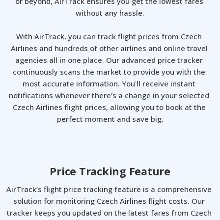
or beyond, AirTrack ensures you get the lowest fares 
without any hassle.

With AirTrack, you can track flight prices from Czech 
Airlines and hundreds of other airlines and online travel 
agencies all in one place. Our advanced price tracker 
continuously scans the market to provide you with the 
most accurate information. You'll receive instant 
notifications whenever there's a change in your selected 
Czech Airlines flight prices, allowing you to book at the 
perfect moment and save big.
Price Tracking Feature
AirTrack’s flight price tracking feature is a comprehensive 
solution for monitoring Czech Airlines flight costs. Our 
tracker keeps you updated on the latest fares from Czech 