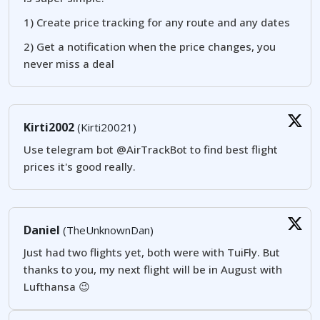
1) Create price tracking for any route and any dates
2) Get a notification when the price changes, you
never miss a deal
Kirti2002
(Kirti20021)
Use telegram bot @AirTrackBot to find best flight
prices it's good really.
Daniel
(TheUnknownDan)
Just had two flights yet, both were with TuiFly. But
thanks to you, my next flight will be in August with
Lufthansa 😉