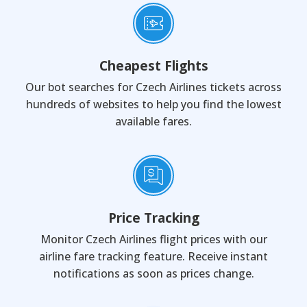
Cheapest Flights
Our bot searches for Czech Airlines tickets across
hundreds of websites to help you find the lowest
available fares.
Price Tracking
Monitor Czech Airlines flight prices with our
airline fare tracking feature. Receive instant
notifications as soon as prices change.