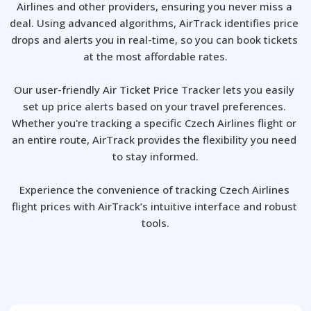
Airlines and other providers, ensuring you never miss a 
deal. Using advanced algorithms, AirTrack identifies price 
drops and alerts you in real-time, so you can book tickets 
at the most affordable rates.

Our user-friendly Air Ticket Price Tracker lets you easily 
set up price alerts based on your travel preferences. 
Whether you're tracking a specific Czech Airlines flight or 
an entire route, AirTrack provides the flexibility you need 
to stay informed.

Experience the convenience of tracking Czech Airlines 
flight prices with AirTrack’s intuitive interface and robust 
tools.