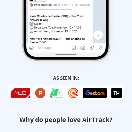
AS SEEN IN:
Why do people love AirTrack?