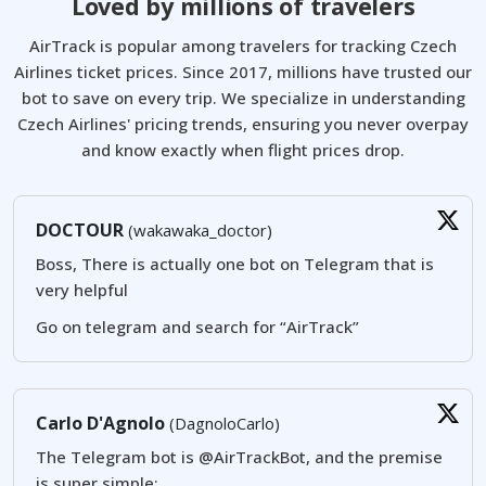
Loved by millions of travelers
AirTrack is popular among travelers for tracking Czech
Airlines ticket prices. Since 2017, millions have trusted our
bot to save on every trip. We specialize in understanding
Czech Airlines' pricing trends, ensuring you never overpay
and know exactly when flight prices drop.
DOCTOUR
(wakawaka_doctor)
Boss, There is actually one bot on Telegram that is
very helpful
Go on telegram and search for “AirTrack”
Carlo D'Agnolo
(DagnoloCarlo)
The Telegram bot is @AirTrackBot, and the premise
is super simple: