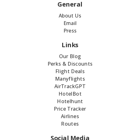
General
About Us
Email
Press
Links
Our Blog
Perks & Discounts
Flight Deals
Manyflights
AirTrackGPT
HotelBot
Hotelhunt
Price Tracker
Airlines
Routes
Social Media