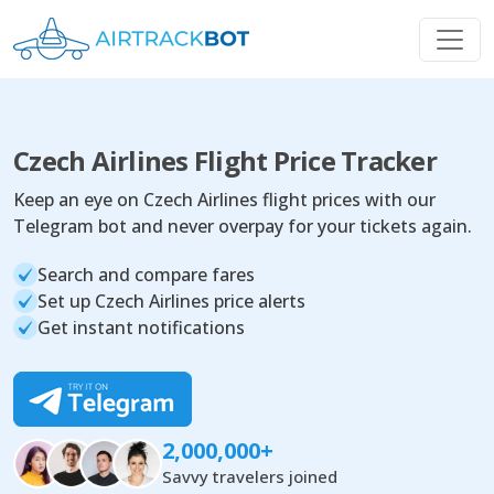
Czech Airlines Flight Price Tracker
Keep an eye on Czech Airlines flight prices with our
Telegram bot and never overpay for your tickets again.
Search and compare fares
Set up Czech Airlines price alerts
Get instant notifications
2,000,000+
Savvy travelers joined