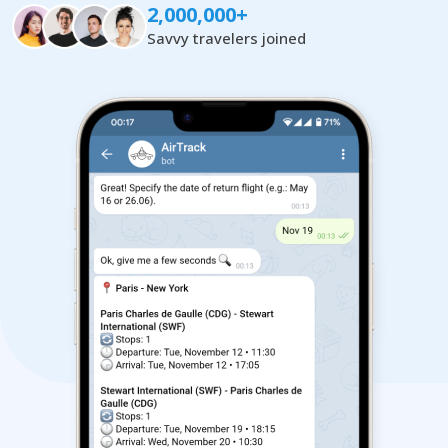
2,000,000+
Savvy travelers joined