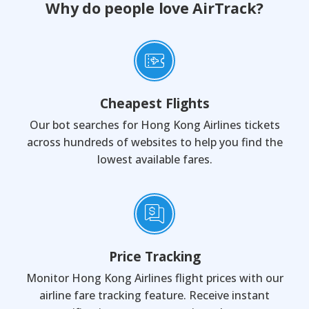
Why do people love AirTrack?
Cheapest Flights
Our bot searches for Hong Kong Airlines tickets
across hundreds of websites to help you find the
lowest available fares.
Price Tracking
Monitor Hong Kong Airlines flight prices with our
airline fare tracking feature. Receive instant