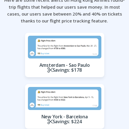
Here are some recent alerts on Hong Kong Airlines round-
trip flights that helped our users save money.
In most
cases, our users save between 20% and 40% on tickets
thanks to our flight price tracking feature.
Amsterdam - Sao Paulo
Savings: $178
New York - Barcelona
Savings: $224