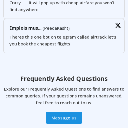
Crazy.......It will pop up with cheap airfare you won't
find anywhere
Emplois mus...
(PeedaKasht)
Theres this one bot on telegram called airtrack let's
you book the cheapest flights
Frequently Asked Questions
Explore our Frequently Asked Questions to find answers to
common queries. If your questions remains unanswered,
feel free to reach out to us.
Message us