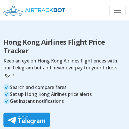
Hong Kong Airlines Flight Price
Tracker
Keep an eye on Hong Kong Airlines flight prices with
our Telegram bot and never overpay for your tickets
again.
Search and compare fares
Set up Hong Kong Airlines price alerts
Get instant notifications