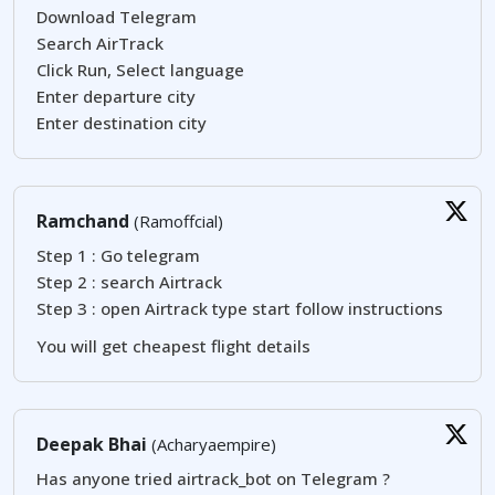
Download Telegram
Search AirTrack
Click Run, Select language
Enter departure city
Enter destination city
Ramchand
(Ramoffcial)
Step 1 : Go telegram
Step 2 : search Airtrack
Step 3 : open Airtrack type start follow instructions
You will get cheapest flight details
Deepak Bhai
(Acharyaempire)
Has anyone tried airtrack_bot on Telegram ?