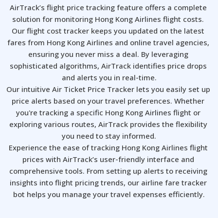
AirTrack’s flight price tracking feature offers a complete 
solution for monitoring Hong Kong Airlines flight costs. 
Our flight cost tracker keeps you updated on the latest 
fares from Hong Kong Airlines and online travel agencies, 
ensuring you never miss a deal. By leveraging 
sophisticated algorithms, AirTrack identifies price drops 
and alerts you in real-time.

Our intuitive Air Ticket Price Tracker lets you easily set up 
price alerts based on your travel preferences. Whether 
you're tracking a specific Hong Kong Airlines flight or 
exploring various routes, AirTrack provides the flexibility 
you need to stay informed.

Experience the ease of tracking Hong Kong Airlines flight 
prices with AirTrack’s user-friendly interface and 
comprehensive tools. From setting up alerts to receiving 
insights into flight pricing trends, our airline fare tracker 
bot helps you manage your travel expenses efficiently.