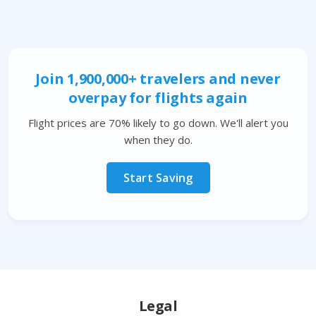
Join 1,900,000+ travelers and never
overpay for flights again
Flight prices are 70% likely to go down. We'll alert you
when they do.
Start Saving
Legal