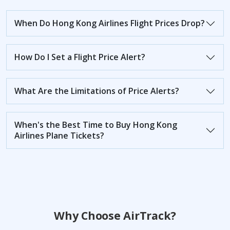
When Do Hong Kong Airlines Flight Prices Drop?
How Do I Set a Flight Price Alert?
What Are the Limitations of Price Alerts?
When's the Best Time to Buy Hong Kong
Airlines Plane Tickets?
Why Choose AirTrack?