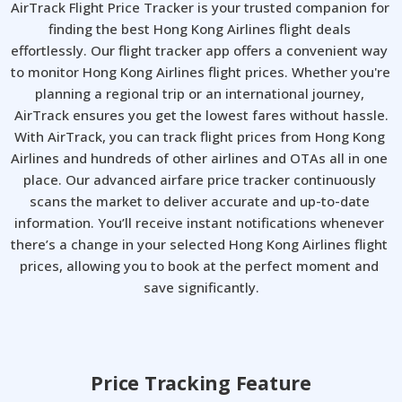
AirTrack Flight Price Tracker is your trusted companion for 
finding the best Hong Kong Airlines flight deals 
effortlessly. Our flight tracker app offers a convenient way 
to monitor Hong Kong Airlines flight prices. Whether you're 
planning a regional trip or an international journey, 
AirTrack ensures you get the lowest fares without hassle.

With AirTrack, you can track flight prices from Hong Kong 
Airlines and hundreds of other airlines and OTAs all in one 
place. Our advanced airfare price tracker continuously 
scans the market to deliver accurate and up-to-date 
information. You’ll receive instant notifications whenever 
there’s a change in your selected Hong Kong Airlines flight 
prices, allowing you to book at the perfect moment and 
save significantly.
Price Tracking Feature