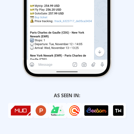
AS SEEN IN: