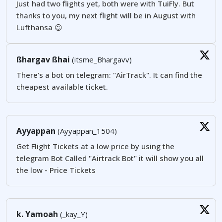
Just had two flights yet, both were with TuiFly. But
thanks to you, my next flight will be in August with
Lufthansa 😉
ßhargav ßhai
(itsme_Bhargavv)
There's a bot on telegram: "AirTrack". It can find the
cheapest available ticket.
Ayyappan
(Ayyappan_1504)
Get Flight Tickets at a low price by using the
telegram Bot Called "Airtrack Bot" it will show you all
the low - Price Tickets
k. Yamoah
(_kay_Y)