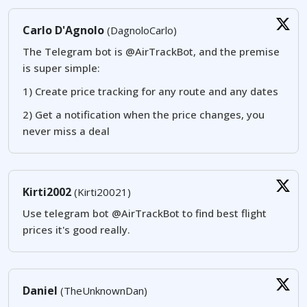
Carlo D'Agnolo
(DagnoloCarlo)
The Telegram bot is @AirTrackBot, and the premise
is super simple:
1) Create price tracking for any route and any dates
2) Get a notification when the price changes, you
never miss a deal
Kirti2002
(Kirti20021)
Use telegram bot @AirTrackBot to find best flight
prices it's good really.
Daniel
(TheUnknownDan)