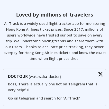
Loved by millions of travelers
AirTrack is a widely used flight tracker app for monitoring
Hong Kong Airlines ticket prices. Since 2017, millions of
users worldwide have trusted our bot to save on every
trip. We understand pricing trends and share them with
our users. Thanks to accurate price tracking, they never
overpay for Hong Kong Airlines tickets and know the exact
time when flight prices drop.
DOCTOUR
(wakawaka_doctor)
Boss, There is actually one bot on Telegram that is
very helpful
Go on telegram and search for “AirTrack”