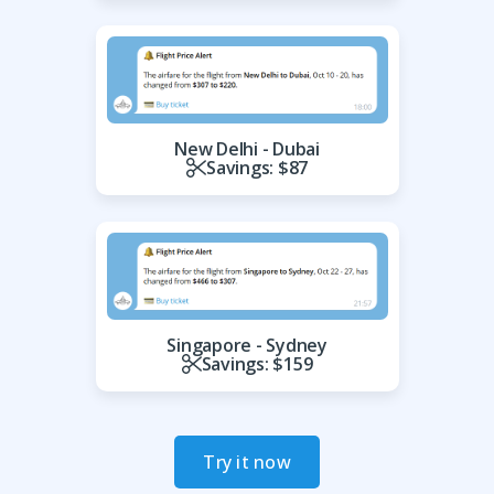
New Delhi - Dubai
Savings: $87
Singapore - Sydney
Savings: $159
Try it now