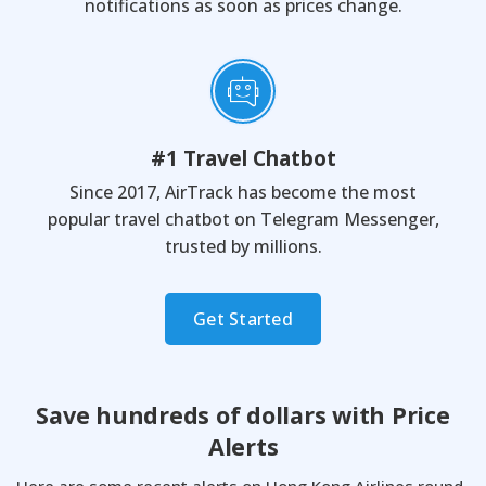
notifications as soon as prices change.
#1 Travel Chatbot
Since 2017, AirTrack has become the most
popular travel chatbot on Telegram Messenger,
trusted by millions.
Get Started
Save hundreds of dollars with
Price
Alerts