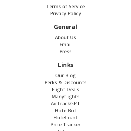
Terms of Service
Privacy Policy
General
About Us
Email
Press
Links
Our Blog
Perks & Discounts
Flight Deals
Manyflights
AirTrackGPT
HotelBot
Hotelhunt
Price Tracker