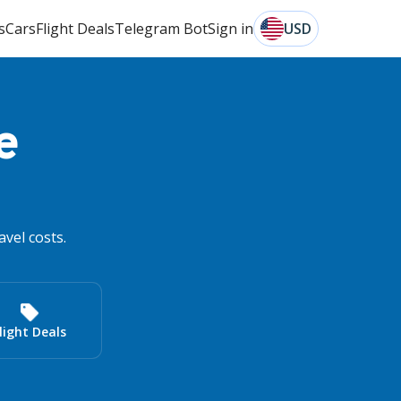
s
Cars
Flight Deals
Telegram Bot
Sign in
USD
e
vel costs.
light Deals