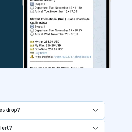
ces drop?
alert?