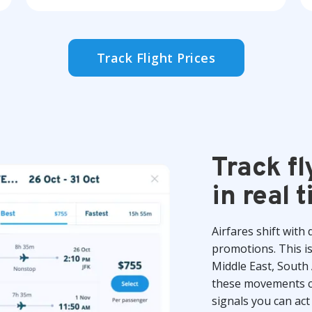
Track Flight Prices
Track fl
in real 
Airfares shift with
promotions. This i
Middle East, South 
these movements co
signals you can act