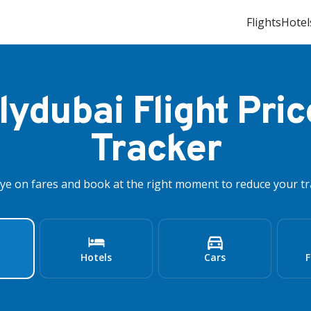
Flights
Hotel
flydubai Flight Pric
Tracker
ye on fares and book at the right moment to reduce your tra
Hotels
Cars
F