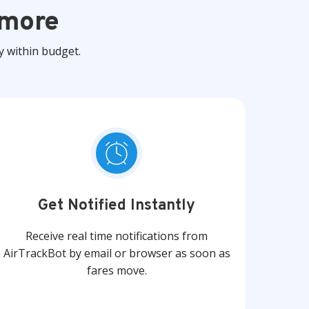
 more
y within budget.
Get Notified Instantly
Receive real time notifications from
AirTrackBot by email or browser as soon as
fares move.