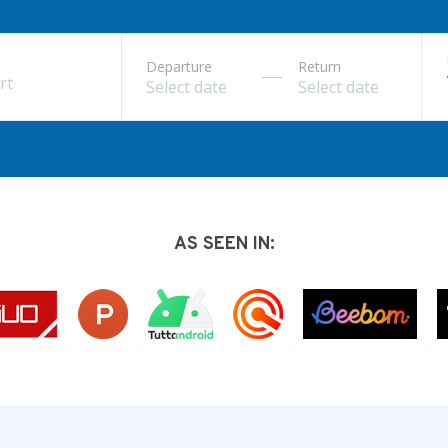
Departure
Return
rt
AS SEEN IN: