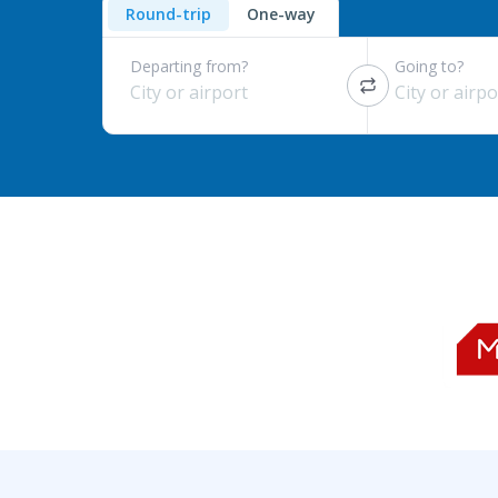
Round-trip
One-way
Departing from?
Going to?
City or airport
City or airpo