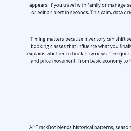
appears. If you travel with family or manage se
or edit an alert in seconds. This calm, data 
Timing matters because inventory can shift sev
booking classes that influence what you final
explains whether to book now or wait. Frequent 
and price movement. From basic economy to fle
AirTrackBot blends historical patterns, season