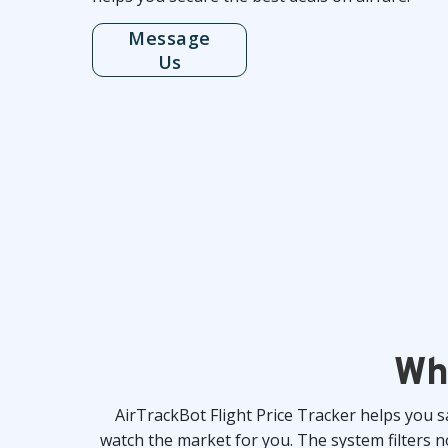
Message
Us
Wh
AirTrackBot Flight Price Tracker helps you 
watch the market for you. The system filters