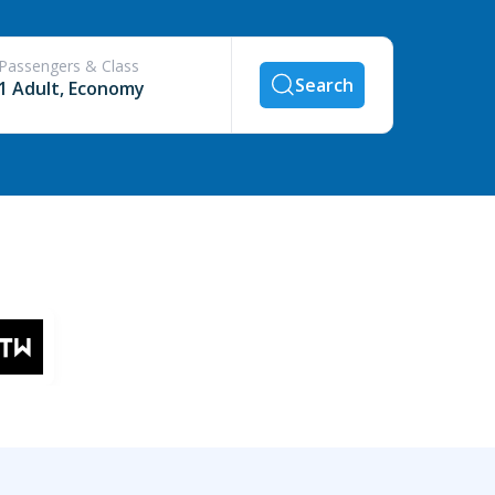
Passengers & Class
Search