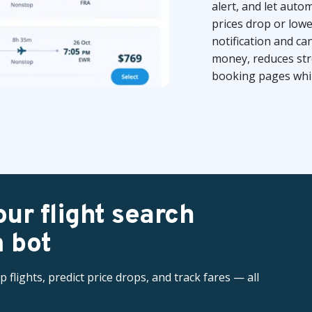
alert, and let aut
prices drop or low
notification and c
money, reduces str
booking pages while
ur flight search
 bot
flights, predict price drops, and track fares — all