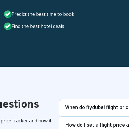
Predict the best time to book
Find the best hotel deals
uestions
When do flydubai flight pri
price tracker and how it
How do I set a flight price 