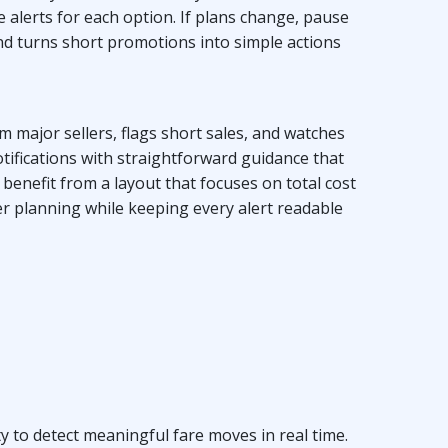
e alerts for each option. If plans change, pause
and turns short promotions into simple actions
m major sellers, flags short sales, and watches
tifications with straightforward guidance that
benefit from a layout that focuses on total cost
er planning while keeping every alert readable
y to detect meaningful fare moves in real time.