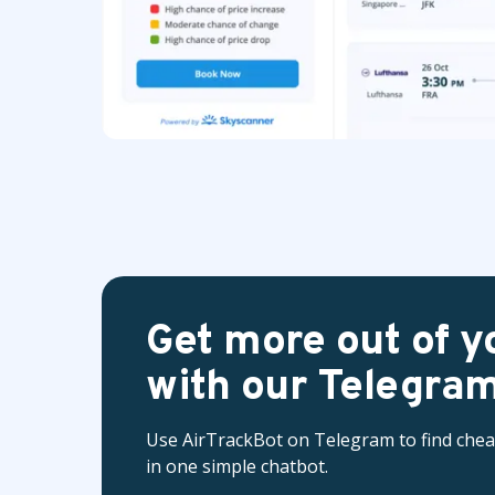
Get more out of yo
with our Telegram
Use AirTrackBot on Telegram to find cheap 
in one simple chatbot.