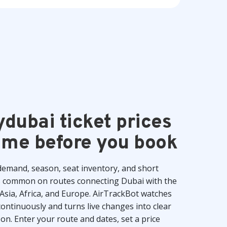
ydubai ticket prices
time before you book
 demand, season, seat inventory, and short
s common on routes connecting Dubai with the
Asia, Africa, and Europe. AirTrackBot watches
ntinuously and turns live changes into clear
 on. Enter your route and dates, set a price