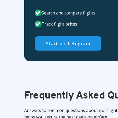
Search and compare flights
Track flight prices
Start on Telegram
Frequently Asked Q
Answers to common questions about our flight 
helps you secure the best deals on airfare.