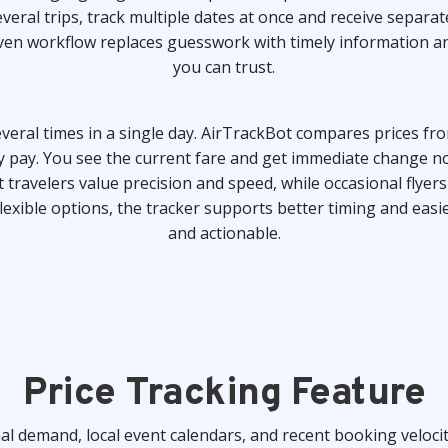
veral trips, track multiple dates at once and receive separat
driven workflow replaces guesswork with timely information 
you can trust.
eral times in a single day. AirTrackBot compares prices fro
ly pay. You see the current fare and get immediate change no
travelers value precision and speed, while occasional flyers 
xible options, the tracker supports better timing and easi
and actionable.
Price Tracking Feature
al demand, local event calendars, and recent booking velocit