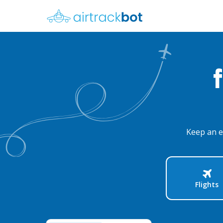
Keep an e
Flights