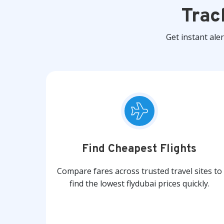
Trac
Get instant ale
Find Cheapest Flights
Compare fares across trusted travel sites to
find the lowest flydubai prices quickly.