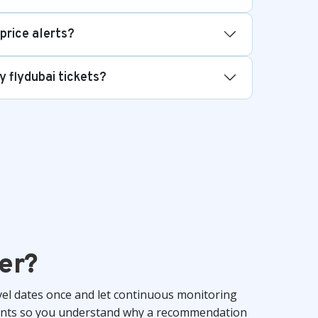
 price alerts?
y flydubai tickets?
er?
vel dates once and let continuous monitoring
ements so you understand why a recommendation