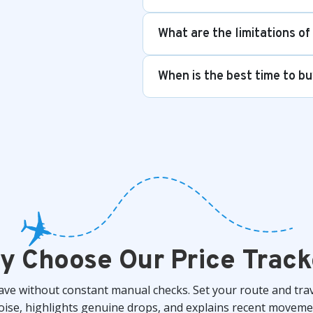
What are the limitations of
When is the best time to bu
y Choose Our Price Track
save without constant manual checks. Set your route and tra
 noise, highlights genuine drops, and explains recent mov