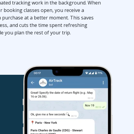
omated tracking work in the background. When
er booking classes open, you receive a
an purchase at a better moment. This saves
ess, and cuts the time spent refreshing
 you plan the rest of your trip.