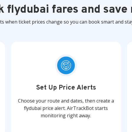
k flydubai fares and save
rts when ticket prices change so you can book smart and sta
Set Up Price Alerts
Choose your route and dates, then create a
flydubai price alert. AirTrackBot starts
monitoring right away.