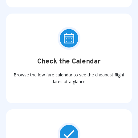
Check the Calendar
Browse the low fare calendar to see the cheapest flight
dates at a glance.