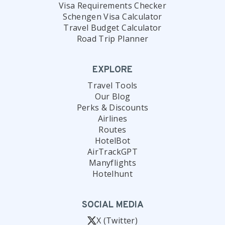
Visa Requirements Checker
Schengen Visa Calculator
Travel Budget Calculator
Road Trip Planner
EXPLORE
Travel Tools
Our Blog
Perks & Discounts
Airlines
Routes
HotelBot
AirTrackGPT
Manyflights
Hotelhunt
SOCIAL MEDIA
X (Twitter)