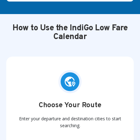
How to Use the IndiGo Low Fare
Calendar
Choose Your Route
Enter your departure and destination cities to start
searching.