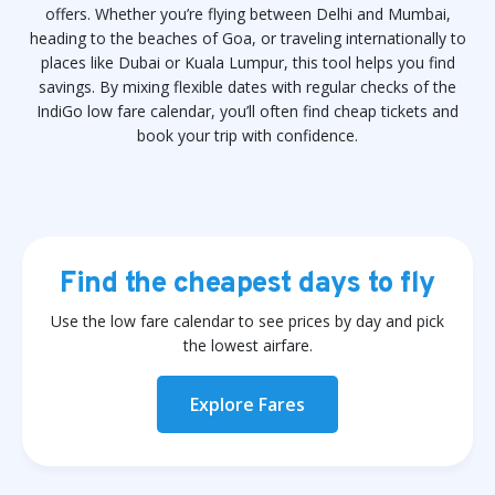
offers. Whether you’re flying between Delhi and Mumbai,
heading to the beaches of Goa, or traveling internationally to
places like Dubai or Kuala Lumpur, this tool helps you find
savings. By mixing flexible dates with regular checks of the
IndiGo low fare calendar, you’ll often find cheap tickets and
book your trip with confidence.
Find the cheapest days to fly
Use the low fare calendar to see prices by day and pick
the lowest airfare.
Explore Fares