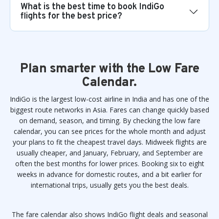
What is the best time to book IndiGo
flights for the best price?
Plan smarter with the Low Fare
Calendar.
IndiGo is the largest low-cost airline in India and has one of the
biggest route networks in Asia. Fares can change quickly based
on demand, season, and timing. By checking the low fare
calendar, you can see prices for the whole month and adjust
your plans to fit the cheapest travel days. Midweek flights are
usually cheaper, and January, February, and September are
often the best months for lower prices. Booking six to eight
weeks in advance for domestic routes, and a bit earlier for
international trips, usually gets you the best deals.
The fare calendar also shows IndiGo flight deals and seasonal