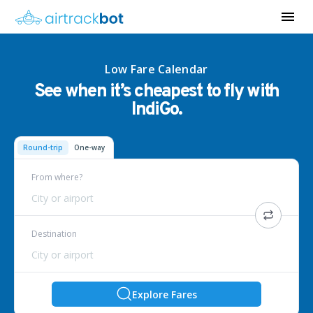
Low Fare Calendar
See when it’s cheapest to fly with
IndiGo.
Round-trip
One-way
From where?
City or airport
Destination
City or airport
Explore Fares