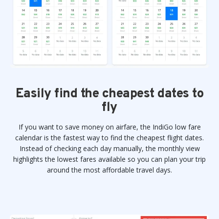
Easily find the cheapest dates to
fly
If you want to save money on airfare, the IndiGo low fare
calendar is the fastest way to find the cheapest flight dates.
Instead of checking each day manually, the monthly view
highlights the lowest fares available so you can plan your trip
around the most affordable travel days.