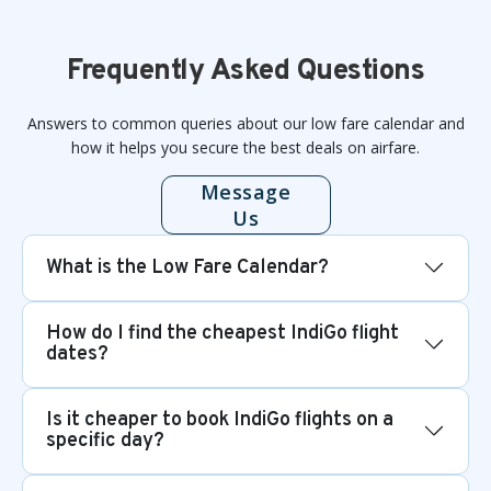
Frequently Asked Questions
Answers to common queries about our low fare calendar and
how it helps you secure the best deals on airfare.
Message
Us
What is the Low Fare Calendar?
How do I find the cheapest IndiGo flight
dates?
Is it cheaper to book IndiGo flights on a
specific day?