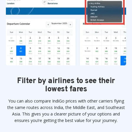
Filter by airlines to see their
lowest fares
You can also compare IndiGo prices with other carriers flying
the same routes across India, the Middle East, and Southeast
Asia. This gives you a clearer picture of your options and
ensures you’re getting the best value for your journey.