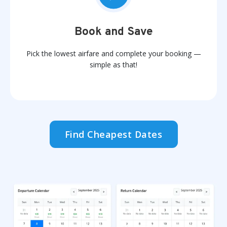
Book and Save
Pick the lowest airfare and complete your booking —
simple as that!
Find Cheapest Dates