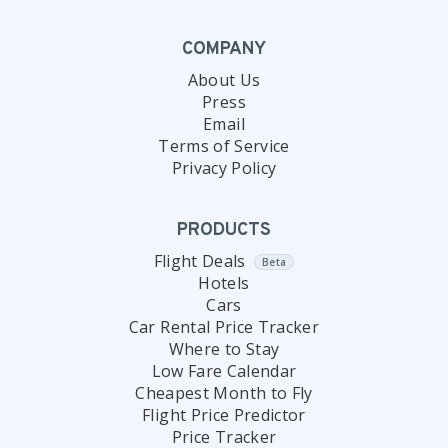
COMPANY
About Us
Press
Email
Terms of Service
Privacy Policy
PRODUCTS
Flight Deals
Beta
Hotels
Cars
Car Rental Price Tracker
Where to Stay
Low Fare Calendar
Cheapest Month to Fly
Flight Price Predictor
Price Tracker