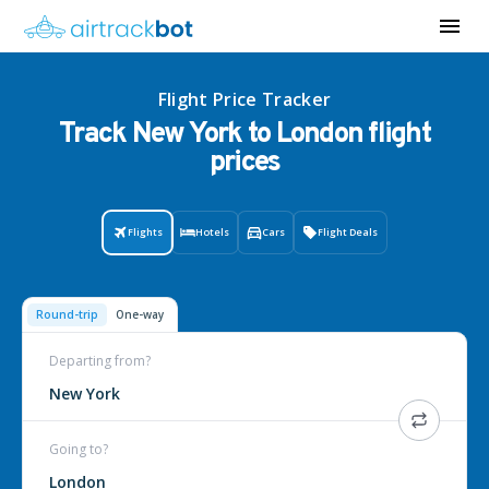
Flight Price Tracker
Track New York to London flight
prices
Flights
Hotels
Cars
Flight Deals
Round-trip
One-way
Departing from?
New York
Going to?
London