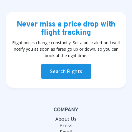
Never miss a price drop with
flight tracking
Flight prices change constantly. Set a price alert and we'll
notify you as soon as fares go up or down, so you can
book at the right time.
Search Flights
COMPANY
About Us
Press