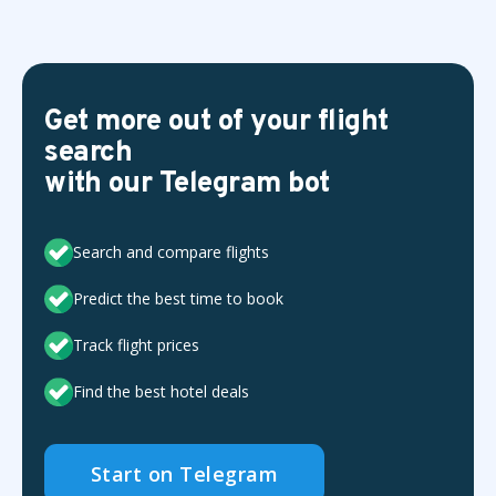
Get more out of your flight
search
with our Telegram bot
Search and compare flights
Predict the best time to book
Track flight prices
Find the best hotel deals
Start on Telegram