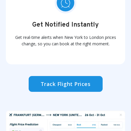
Get Notified Instantly
Get real-time alerts when New York to London prices
change, so you can book at the right moment.
Track Flight Prices