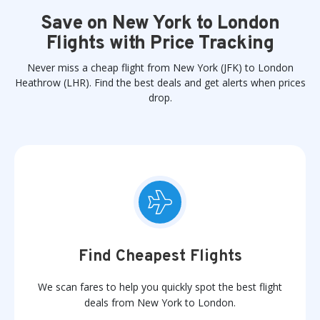
Save on New York to London
Flights with Price Tracking
Never miss a cheap flight from New York (JFK) to London
Heathrow (LHR). Find the best deals and get alerts when prices
drop.
Find Cheapest Flights
We scan fares to help you quickly spot the best flight
deals from New York to London.