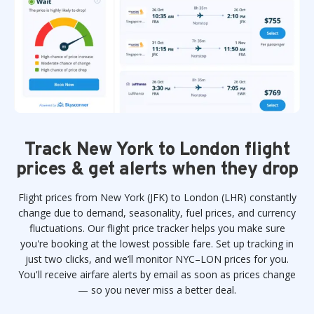
Track New York to London flight
prices & get alerts when they drop
Flight prices from New York (JFK) to London (LHR) constantly
change due to demand, seasonality, fuel prices, and currency
fluctuations. Our flight price tracker helps you make sure
you're booking at the lowest possible fare. Set up tracking in
just two clicks, and we’ll monitor NYC–LON prices for you.
You'll receive airfare alerts by email as soon as prices change
— so you never miss a better deal.