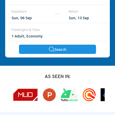
Departure
Return
Passengers & Class
Search
AS SEEN IN: