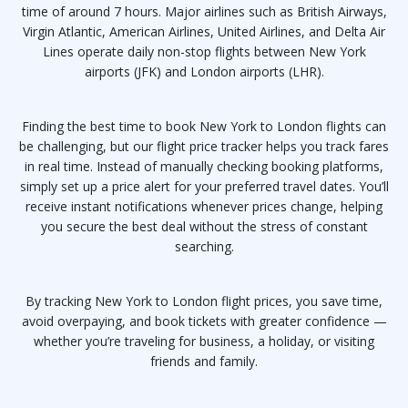
time of around 7 hours. Major airlines such as British Airways,
Virgin Atlantic, American Airlines, United Airlines, and Delta Air
Lines operate daily non-stop flights between New York
airports (JFK) and London airports (LHR).
Finding the best time to book New York to London flights can
be challenging, but our flight price tracker helps you track fares
in real time. Instead of manually checking booking platforms,
simply set up a price alert for your preferred travel dates. You’ll
receive instant notifications whenever prices change, helping
you secure the best deal without the stress of constant
searching.
By tracking New York to London flight prices, you save time,
avoid overpaying, and book tickets with greater confidence —
whether you’re traveling for business, a holiday, or visiting
friends and family.