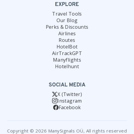
EXPLORE
Travel Tools
Our Blog
Perks & Discounts
Airlines
Routes
HotelBot
AirTrackGPT
Manyflights
Hotelhunt
SOCIAL MEDIA
X (Twitter)
Instagram
Facebook
Copyright © 2026 ManySignals OÜ, All rights reserved