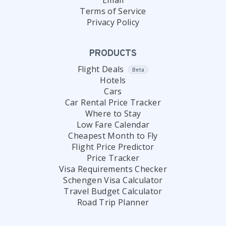
Email
Terms of Service
Privacy Policy
PRODUCTS
Flight Deals
Beta
Hotels
Cars
Car Rental Price Tracker
Where to Stay
Low Fare Calendar
Cheapest Month to Fly
Flight Price Predictor
Price Tracker
Visa Requirements Checker
Schengen Visa Calculator
Travel Budget Calculator
Road Trip Planner