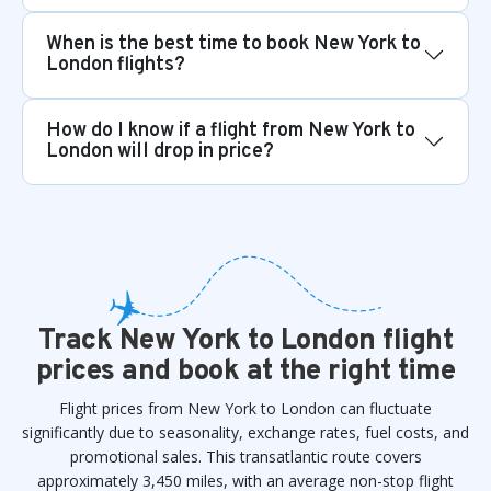
When is the best time to book New York to
London flights?
How do I know if a flight from New York to
London will drop in price?
Track New York to London flight
prices and book at the right time
Flight prices from New York to London can fluctuate
significantly due to seasonality, exchange rates, fuel costs, and
promotional sales. This transatlantic route covers
approximately 3,450 miles, with an average non-stop flight