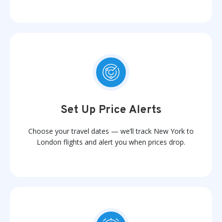
Set Up Price Alerts
Choose your travel dates — we’ll track New York to
London flights and alert you when prices drop.