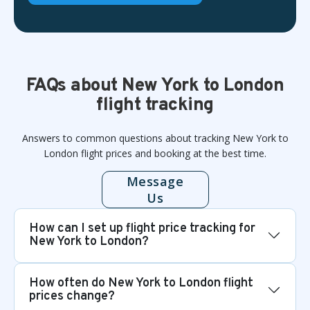
FAQs about New York to London
flight tracking
Answers to common questions about tracking New York to
London flight prices and booking at the best time.
Message
Us
How can I set up flight price tracking for
New York to London?
How often do New York to London flight
prices change?