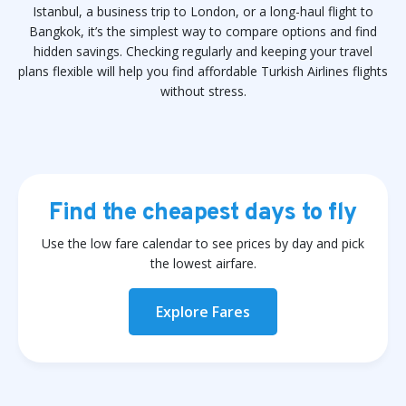
Istanbul, a business trip to London, or a long-haul flight to
Bangkok, it’s the simplest way to compare options and find
hidden savings. Checking regularly and keeping your travel
plans flexible will help you find affordable Turkish Airlines flights
without stress.
Find the cheapest days to fly
Use the low fare calendar to see prices by day and pick
the lowest airfare.
Explore Fares