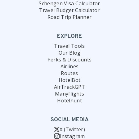
Schengen Visa Calculator
Travel Budget Calculator
Road Trip Planner
EXPLORE
Travel Tools
Our Blog
Perks & Discounts
Airlines
Routes
HotelBot
AirTrackGPT
Manyflights
Hotelhunt
SOCIAL MEDIA
X (Twitter)
Instagram