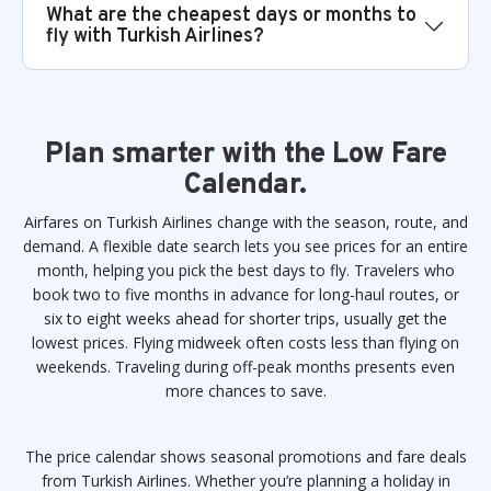
What are the cheapest days or months to
fly with Turkish Airlines?
Plan smarter with the Low Fare
Calendar.
Airfares on Turkish Airlines change with the season, route, and
demand. A flexible date search lets you see prices for an entire
month, helping you pick the best days to fly. Travelers who
book two to five months in advance for long-haul routes, or
six to eight weeks ahead for shorter trips, usually get the
lowest prices. Flying midweek often costs less than flying on
weekends. Traveling during off-peak months presents even
more chances to save.
The price calendar shows seasonal promotions and fare deals
from Turkish Airlines. Whether you’re planning a holiday in