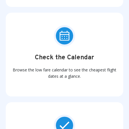
Check the Calendar
Browse the low fare calendar to see the cheapest flight
dates at a glance.