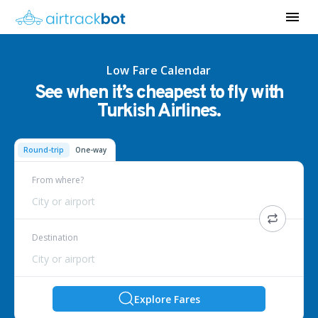
Low Fare Calendar
See when it’s cheapest to fly with
Turkish Airlines.
Round-trip
One-way
From where?
City or airport
Destination
City or airport
Explore Fares