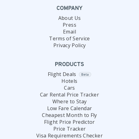
COMPANY
About Us
Press
Email
Terms of Service
Privacy Policy
PRODUCTS
Flight Deals
Beta
Hotels
Cars
Car Rental Price Tracker
Where to Stay
Low Fare Calendar
Cheapest Month to Fly
Flight Price Predictor
Price Tracker
Visa Requirements Checker