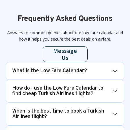
Frequently Asked Questions
Answers to common queries about our low fare calendar and
how it helps you secure the best deals on airfare.
Message
Us
What is the Low Fare Calendar?
How do I use the Low Fare Calendar to
find cheap Turkish Airlines flights?
When is the best time to book a Turkish
Airlines flight?