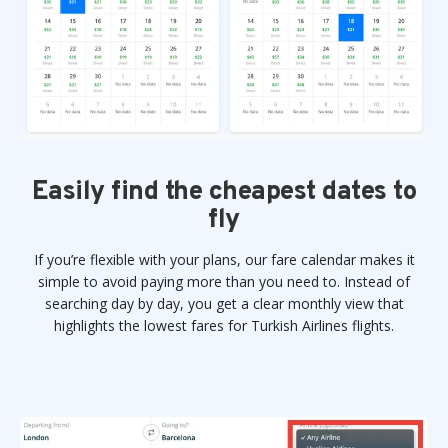
Easily find the cheapest dates to
fly
If you’re flexible with your plans, our fare calendar makes it
simple to avoid paying more than you need to. Instead of
searching day by day, you get a clear monthly view that
highlights the lowest fares for Turkish Airlines flights.