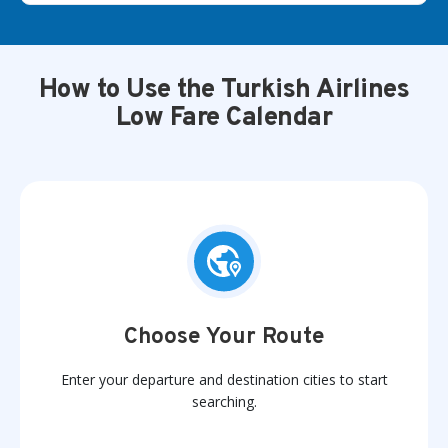
How to Use the Turkish Airlines
Low Fare Calendar
Choose Your Route
Enter your departure and destination cities to start
searching.