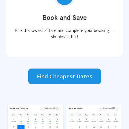
Book and Save
Pick the lowest airfare and complete your booking —
simple as that!
Find Cheapest Dates