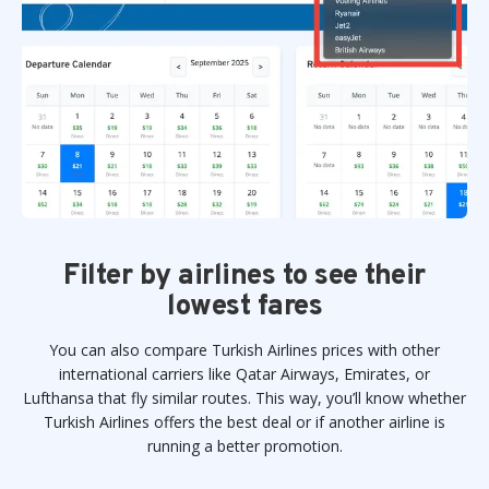
Filter by airlines to see their
lowest fares
You can also compare Turkish Airlines prices with other
international carriers like Qatar Airways, Emirates, or
Lufthansa that fly similar routes. This way, you’ll know whether
Turkish Airlines offers the best deal or if another airline is
running a better promotion.